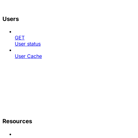
Users
GET
User status
User Cache
Resources