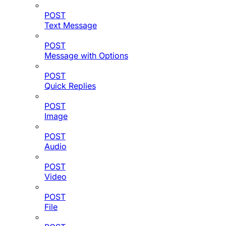
POST
Text Message
POST
Message with Options
POST
Quick Replies
POST
Image
POST
Audio
POST
Video
POST
File