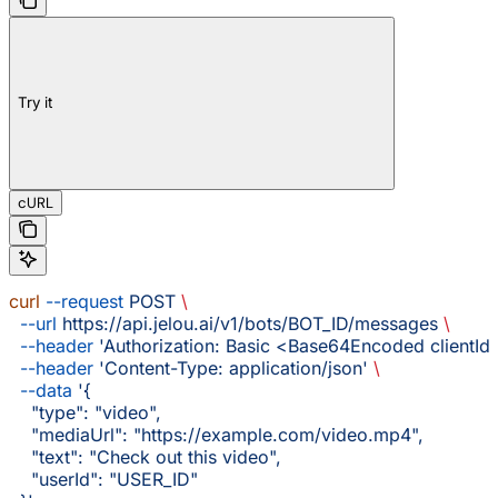
Try it
cURL
curl
 --request
 POST
 \
  --url
 https://api.jelou.ai/v1/bots/BOT_ID/messages
 \
  --header
 'Authorization: Basic <Base64Encoded clientId:
  --header
 'Content-Type: application/json'
 \
  --data
 '{
    "type": "video",
    "mediaUrl": "https://example.com/video.mp4",
    "text": "Check out this video",
    "userId": "USER_ID"