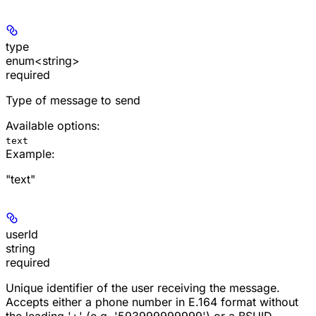
type
enum<string>
required
Type of message to send
Available options
:
text
Example
:
"text"
userId
string
required
Unique identifier of the user receiving the message.
Accepts either a phone number in E.164 format without
the leading '+' (e.g. '593999999999') or a BSUID