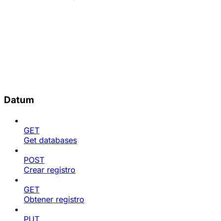
Datum
GET
Get databases
POST
Crear registro
GET
Obtener registro
PUT