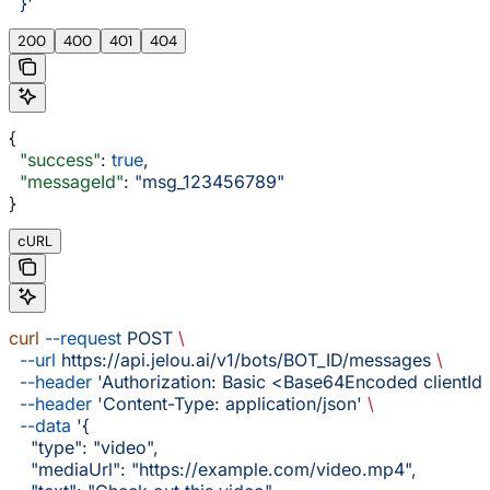
  }'
200
400
401
404
{
  "success"
: 
true
,
  "messageId"
: 
"msg_123456789"
}
cURL
curl
 --request
 POST
 \
  --url
 https://api.jelou.ai/v1/bots/BOT_ID/messages
 \
  --header
 'Authorization: Basic <Base64Encoded clientId:
  --header
 'Content-Type: application/json'
 \
  --data
 '{
    "type": "video",
    "mediaUrl": "https://example.com/video.mp4",