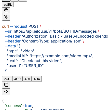
cURL
curl
 --request
 POST
 \
  --url
 https://api.jelou.ai/v1/bots/BOT_ID/messages
 \
  --header
 'Authorization: Basic <Base64Encoded clientId:
  --header
 'Content-Type: application/json'
 \
  --data
 '{
    "type": "video",
    "mediaUrl": "https://example.com/video.mp4",
    "text": "Check out this video",
    "userId": "USER_ID"
  }'
200
400
401
404
{
  "success"
: 
true
,