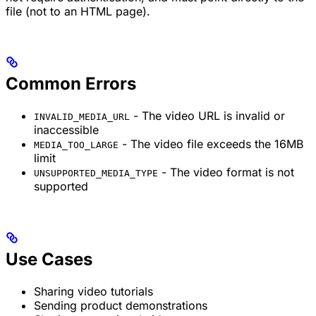
file (not to an HTML page).
Common Errors
- The video URL is invalid or
INVALID_MEDIA_URL
inaccessible
- The video file exceeds the 16MB
MEDIA_TOO_LARGE
limit
- The video format is not
UNSUPPORTED_MEDIA_TYPE
supported
Use Cases
Sharing video tutorials
Sending product demonstrations