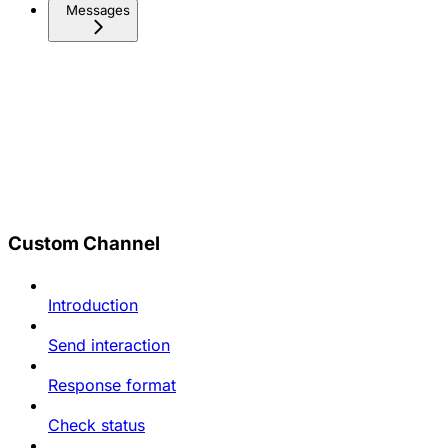
Messages
Custom Channel
Introduction
Send interaction
Response format
Check status