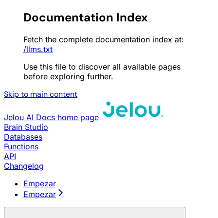
Documentation Index
Fetch the complete documentation index at:
/llms.txt
Use this file to discover all available pages
before exploring further.
Skip to main content
Jelou AI Docs
home page
Brain Studio
Databases
Functions
API
Changelog
Empezar
Empezar