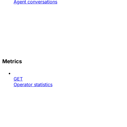
Agent conversations
Metrics
GET
Operator statistics