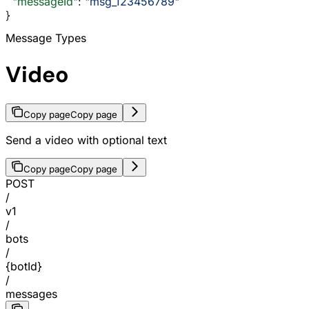
  "messageId"
: 
"msg_123456789"
}
Message Types
Video
Copy page
Copy page
Send a video with optional text
Copy page
Copy page
POST
/
v1
/
bots
/
{botId}
/
messages