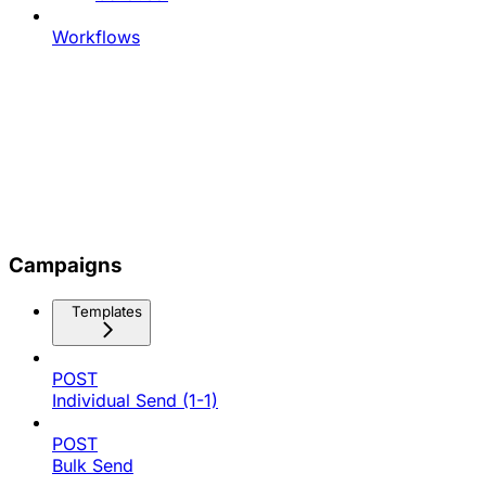
Workflows
Campaigns
Templates
POST
Individual Send (1-1)
POST
Bulk Send