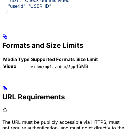
    "text": "Check out this video",
    "userId": "USER_ID"
  }'
Formats and Size Limits
Media Type
Supported Formats
Size Limit
Video
,
16MB
video/mp4
video/3gp
URL Requirements
The URL must be publicly accessible via HTTPS, must
not require authentication, and must point directly to the