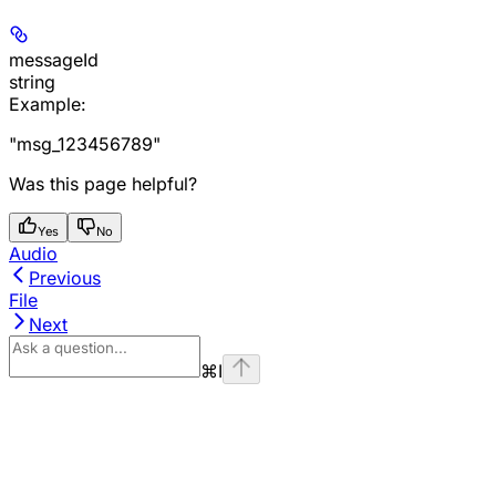
messageId
string
Example
:
"msg_123456789"
Was this page helpful?
Yes
No
Audio
Previous
File
Next
⌘
I