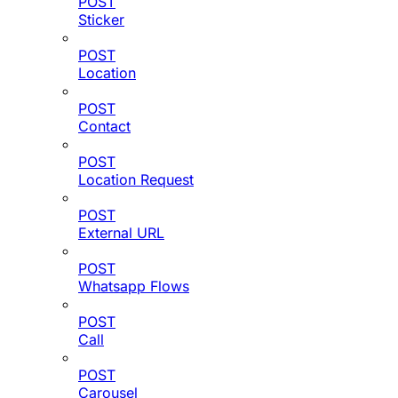
POST
Sticker
POST
Location
POST
Contact
POST
Location Request
POST
External URL
POST
Whatsapp Flows
POST
Call
POST
Carousel