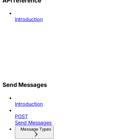
API reference
Introduction
Send Messages
Introduction
POST
Send Messages
Message Types