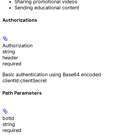
Sharing promotional videos
Sending educational content
Authorizations
Authorization
string
header
required
Basic authentication using Base64 encoded
clientId:clientSecret
Path Parameters
botId
string
required