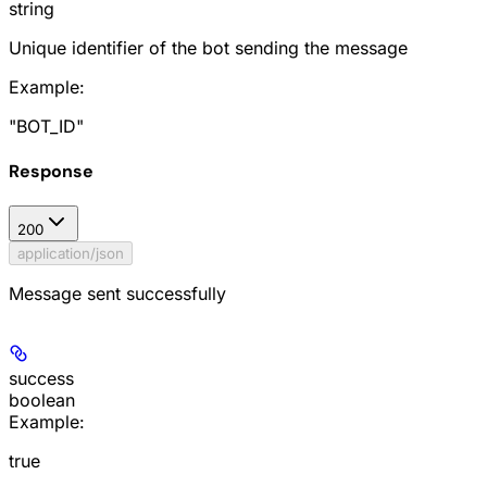
string
Unique identifier of the bot sending the message
Example
:
"BOT_ID"
Response
200
application/json
Message sent successfully
success
boolean
Example
:
true