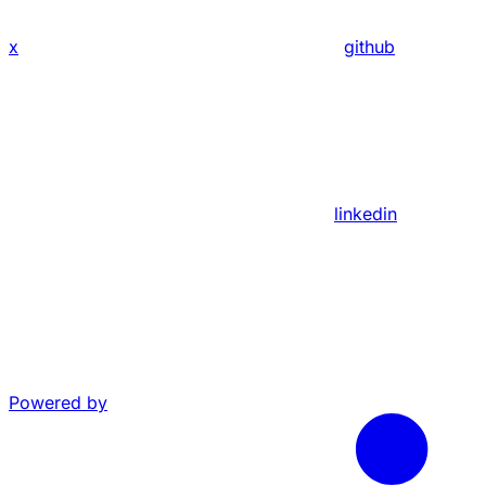
x
github
linkedin
Powered by