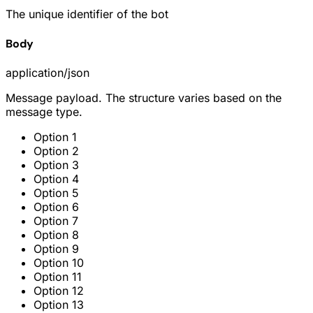
The unique identifier of the bot
Body
application/json
Message payload. The structure varies based on the
message type.
Option 1
Option 2
Option 3
Option 4
Option 5
Option 6
Option 7
Option 8
Option 9
Option 10
Option 11
Option 12
Option 13