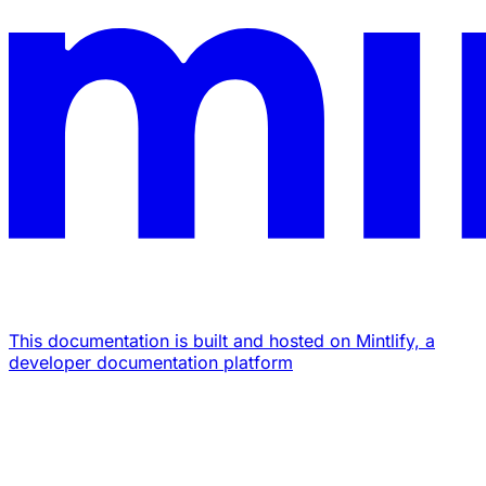
This documentation is built and hosted on Mintlify, a
developer documentation platform
Assistant