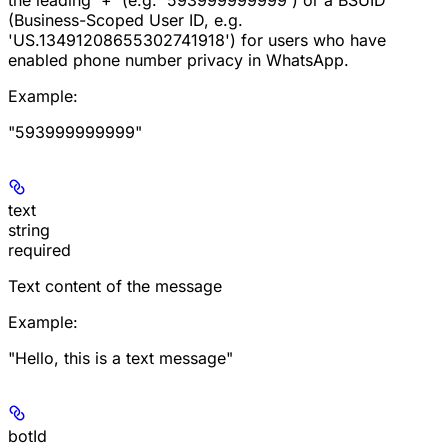
(Business-Scoped User ID, e.g.
'US.13491208655302741918') for users who have
enabled phone number privacy in WhatsApp.
Example
:
"593999999999"
text
string
required
Text content of the message
Example
:
"Hello, this is a text message"
botId