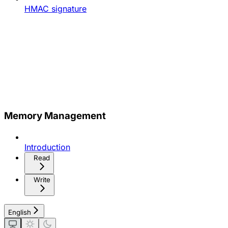
HMAC signature
Memory Management
Introduction
Read
Write
English