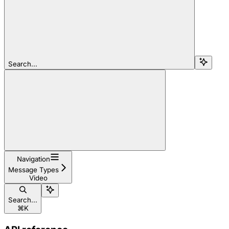
Search...
Navigation
Message Types
Video
Search...
⌘
K