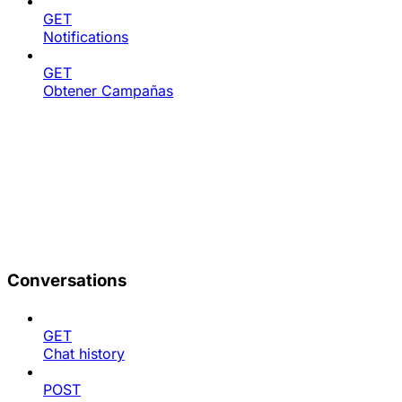
GET
Notifications
GET
Obtener Campañas
Conversations
GET
Chat history
POST