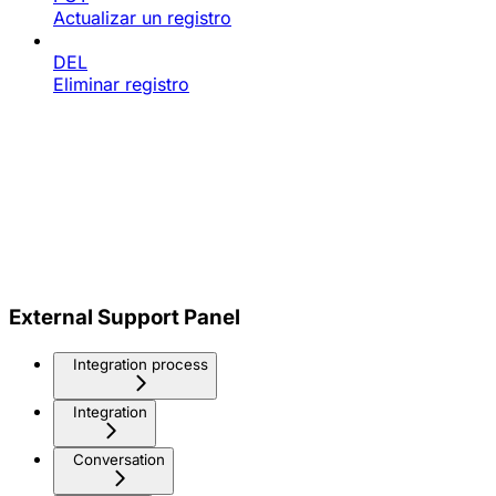
Actualizar un registro
DEL
Eliminar registro
External Support Panel
Integration process
Integration
Conversation