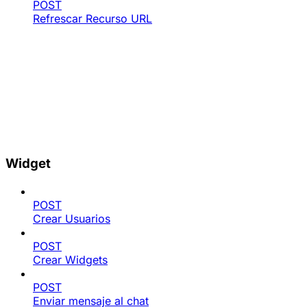
POST
Refrescar Recurso URL
Widget
POST
Crear Usuarios
POST
Crear Widgets
POST
Enviar mensaje al chat