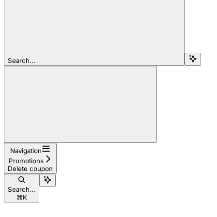
Search...
Navigation
Promotions
Delete coupon
Search...
⌘
K