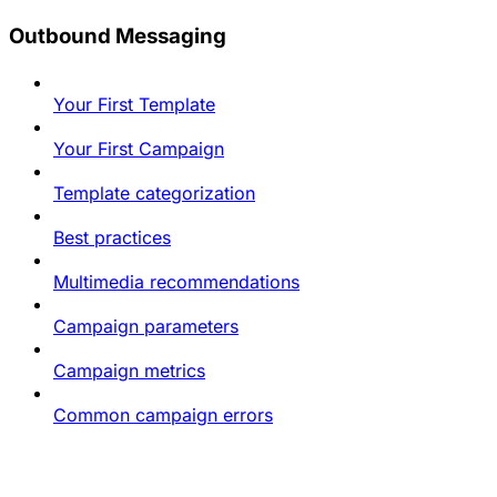
Outbound Messaging
Your First Template
Your First Campaign
Template categorization
Best practices
Multimedia recommendations
Campaign parameters
Campaign metrics
Common campaign errors