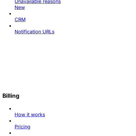
Unavailable reasons
New
CRM
Notification URLs
Billing
How it works
Pricing