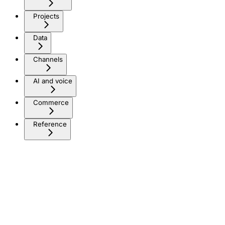
Projects
Data
Channels
AI and voice
Commerce
Reference