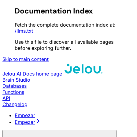
Documentation Index
Fetch the complete documentation index at:
/llms.txt
Use this file to discover all available pages
before exploring further.
Skip to main content
Jelou AI Docs
home page
Brain Studio
Databases
Functions
API
Changelog
Empezar
Empezar