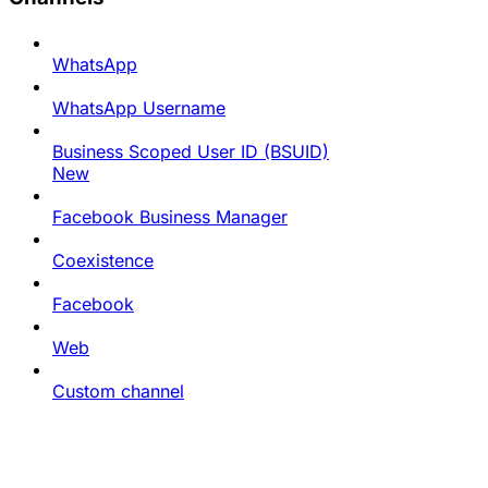
WhatsApp
WhatsApp Username
Business Scoped User ID (BSUID)
New
Facebook Business Manager
Coexistence
Facebook
Web
Custom channel