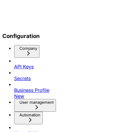
Configuration
Company
API Keys
Secrets
Business Profile
New
User management
Automation