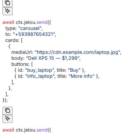
await
 ctx
.
jelou
.
send
({
  type:
 "carousel"
,
  to:
 "+593987654321"
,
  cards:
 [
    {
      mediaUrl:
 "https://cdn.example.com/laptop.jpg"
,
      body:
 "Dell XPS 15 — $1,299"
,
      buttons:
 [
        { 
id:
 "buy_laptop"
, 
title:
 "Buy"
 },
        { 
id:
 "info_laptop"
, 
title:
 "More info"
 },
      ],
    },
  ],
});
await
 ctx
.
jelou
.
send
({