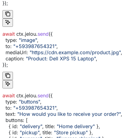
});
await
 ctx
.
jelou
.
send
({
  type:
 "image"
,
  to:
 "+593987654321"
,
  mediaUrl:
 "https://cdn.example.com/product.jpg"
,
  caption:
 "Product: Dell XPS 15 Laptop"
,
});
await
 ctx
.
jelou
.
send
({
  type:
 "buttons"
,
  to:
 "+593987654321"
,
  text:
 "How would you like to receive your order?"
,
  buttons:
 [
    { 
id:
 "delivery"
, 
title:
 "Home delivery"
 },
    { 
id:
 "pickup"
, 
title:
 "Store pickup"
 },