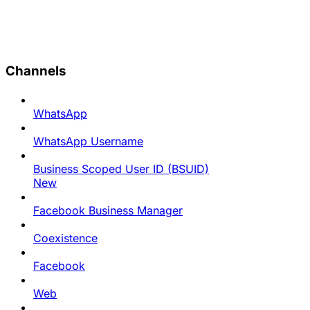
Channels
WhatsApp
WhatsApp Username
Business Scoped User ID (BSUID)
New
Facebook Business Manager
Coexistence
Facebook
Web