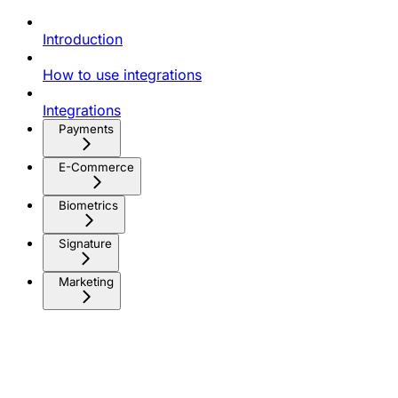
Introduction
How to use integrations
Integrations
Payments
E-Commerce
Biometrics
Signature
Marketing