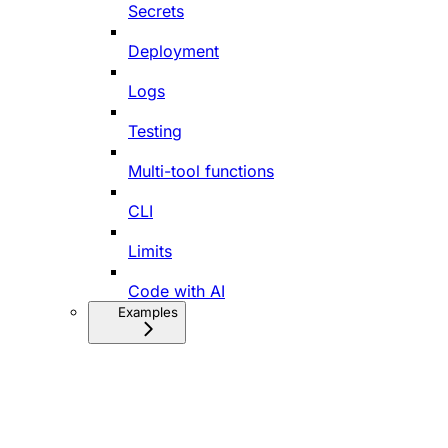
Secrets
Deployment
Logs
Testing
Multi-tool functions
CLI
Limits
Code with AI
Examples