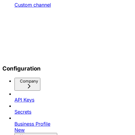
Custom channel
Configuration
Company
API Keys
Secrets
Business Profile
New