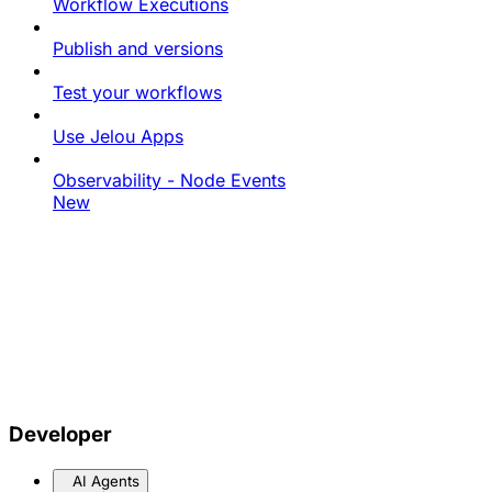
Workflow Executions
Publish and versions
Test your workflows
Use Jelou Apps
Observability - Node Events
New
Developer
AI Agents