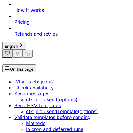
How it works
Pricing
Refunds and retries
English
On this page
What is ctx.jelou?
Check availability
Send messages
ctx.jelou.send(options)
Send HSM templates
ctx.jelou.sendTemplate(options)
Validate templates before sending
Methods
In cron and deferred runs