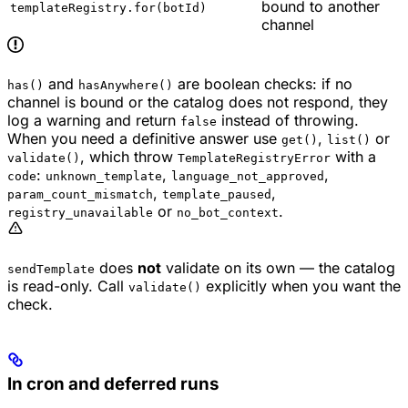
bound to another
templateRegistry.for(botId)
channel
and
are boolean checks: if no
has()
hasAnywhere()
channel is bound or the catalog does not respond, they
log a warning and return
instead of throwing.
false
When you need a definitive answer use
,
or
get()
list()
, which throw
with a
validate()
TemplateRegistryError
:
,
,
code
unknown_template
language_not_approved
,
,
param_count_mismatch
template_paused
or
.
registry_unavailable
no_bot_context
does
not
validate on its own — the catalog
sendTemplate
is read-only. Call
explicitly when you want the
validate()
check.
In cron and deferred runs