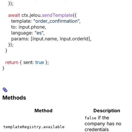
    });
    await
 ctx
.
jelou
.
sendTemplate
({
      template:
 "order_confirmation"
,
      to:
 input
.
phone
,
      language:
 "es"
,
      params:
 [
input
.
name
, 
input
.
orderId
],
    });
  }
  return
 { 
sent:
 true
 };
}
Methods
Method
Description
if the
false
company has no
templateRegistry.available
credentials