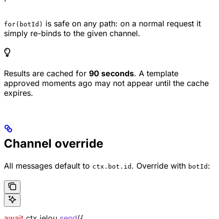
is safe on any path: on a normal request it
for(botId)
simply re-binds to the given channel.
Results are cached for
90 seconds
. A template
approved moments ago may not appear until the cache
expires.
Channel override
All messages default to
. Override with
:
ctx.bot.id
botId
await
 ctx
.
jelou
.
send
({