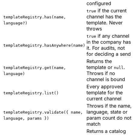
configured
if the current
true
channel has the
templateRegistry.has(name,
template. Never
language?)
throws
if any channel
true
in the company has
templateRegistry.hasAnywhere(name)
it. For audits, not
for deciding a send
Returns the
template or
.
templateRegistry.get(name,
null
Throws if no
language)
channel is bound
Every approved
template for the
templateRegistry.list()
current channel
Throws if the name,
language, state or
templateRegistry.validate({ name,
param count do not
language, params })
match
Returns a catalog