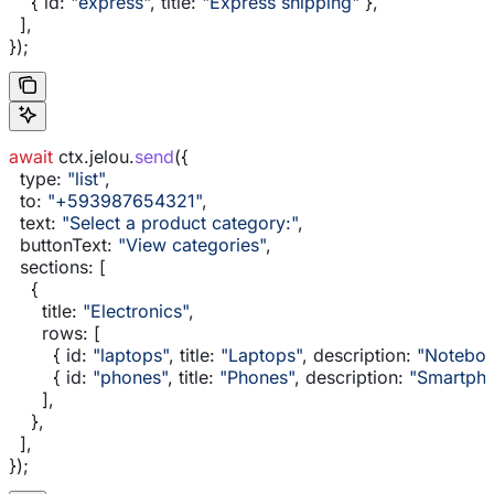
    { 
id:
 "express"
, 
title:
 "Express shipping"
 },
  ],
});
await
 ctx
.
jelou
.
send
({
  type:
 "list"
,
  to:
 "+593987654321"
,
  text:
 "Select a product category:"
,
  buttonText:
 "View categories"
,
  sections:
 [
    {
      title:
 "Electronics"
,
      rows:
 [
        { 
id:
 "laptops"
, 
title:
 "Laptops"
, 
description:
 "Noteboo
        { 
id:
 "phones"
, 
title:
 "Phones"
, 
description:
 "Smartpho
      ],
    },
  ],
});