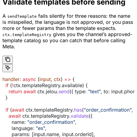
Validate templates before sending
A
fails silently for three reasons: the name
sendTemplate
is misspelled, the language is not approved, or you pass
more or fewer params than the template expects.
gives you the channel’s approved-
ctx.templateRegistry
template catalog so you can catch that before calling
Meta.
handler
: 
async
 (
input
, 
ctx
) 
=>
 {
  if
 (
!
ctx
.
templateRegistry
.
available
) {
    return
 await
 ctx
.
jelou
.
send
({ 
type:
 "text"
, 
to:
 input
.
phon
  }
  if
 (
await
 ctx
.
templateRegistry
.
has
(
"order_confirmation"
, 
"
    await
 ctx
.
templateRegistry
.
validate
({
      name:
 "order_confirmation"
,
      language:
 "es"
,
      params:
 [
input
.
name
, 
input
.
orderId
],