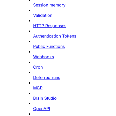
Session memory
Validation
HTTP Responses
Authentication Tokens
Public Functions
Webhooks
Cron
Deferred runs
MCP
Brain Studio
OpenAPI