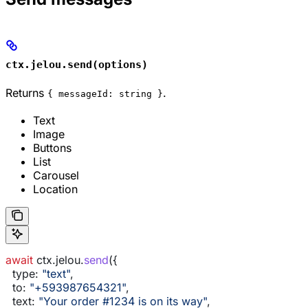
ctx.jelou.send(options)
Returns
.
{ messageId: string }
Text
Image
Buttons
List
Carousel
Location
await
 ctx
.
jelou
.
send
({
  type:
 "text"
,
  to:
 "+593987654321"
,
  text:
 "Your order #1234 is on its way"
,