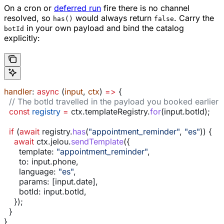
On a cron or
deferred run
fire there is no channel
resolved, so
would always return
. Carry the
has()
false
in your own payload and bind the catalog
botId
explicitly:
handler
: 
async
 (
input
, 
ctx
) 
=>
 {
  // The botId travelled in the payload you booked earlier
  const
 registry
 =
 ctx
.
templateRegistry
.
for
(
input
.
botId
);
  if
 (
await
 registry
.
has
(
"appointment_reminder"
, 
"es"
)) {
    await
 ctx
.
jelou
.
sendTemplate
({
      template:
 "appointment_reminder"
,
      to:
 input
.
phone
,
      language:
 "es"
,
      params:
 [
input
.
date
],
      botId:
 input
.
botId
,
    });
  }
}