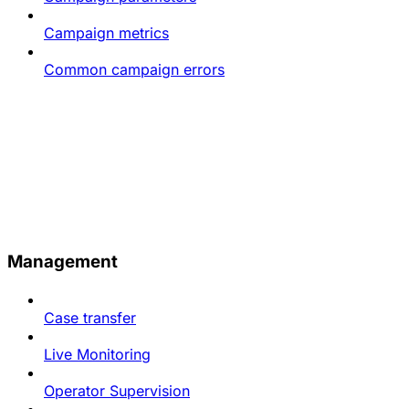
Campaign metrics
Common campaign errors
Management
Case transfer
Live Monitoring
Operator Supervision