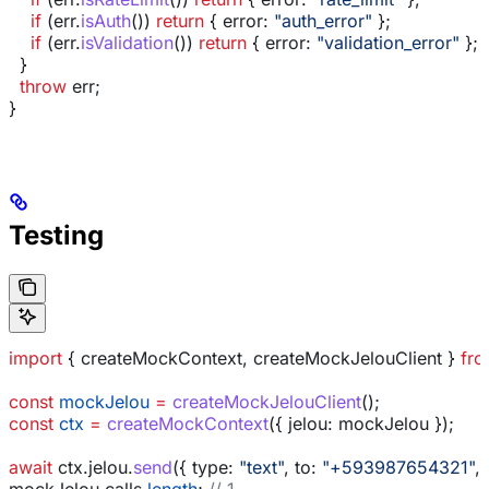
    if
 (
err
.
isAuth
()) 
return
 { 
error:
 "auth_error"
 };
    if
 (
err
.
isValidation
()) 
return
 { 
error:
 "validation_error"
 };
  }
  throw
 err
;
}
Testing
import
 { 
createMockContext
, 
createMockJelouClient
 } 
fr
const
 mockJelou
 =
 createMockJelouClient
();
const
 ctx
 =
 createMockContext
({ 
jelou:
 mockJelou
 });
await
 ctx
.
jelou
.
send
({ 
type:
 "text"
, 
to:
 "+593987654321"
, 
mockJelou
.
calls
.
length
; 
// 1