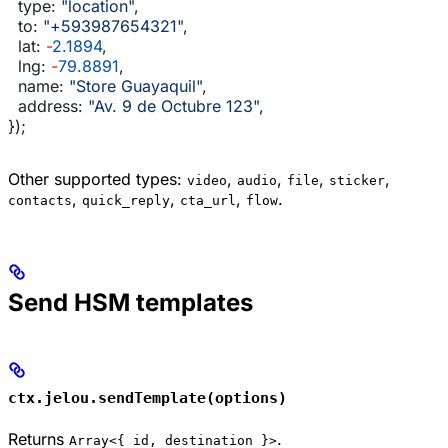
  type:
 "location"
,
  to:
 "+593987654321"
,
  lat:
 -
2.1894
,
  lng:
 -
79.8891
,
  name:
 "Store Guayaquil"
,
  address:
 "Av. 9 de Octubre 123"
,
});
Other supported types:
,
,
,
,
video
audio
file
sticker
,
,
,
.
contacts
quick_reply
cta_url
flow
Send HSM templates
ctx.jelou.sendTemplate(options)
Returns
.
Array<{ id, destination }>