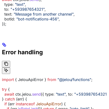
  type:
 "text"
,
  to:
 "+593987654321"
,
  text:
 "Message from another channel"
,
  botId:
 "bot-notifications-456"
,
});
Error handling
import
 { 
JelouApiError
 } 
from
 "@jelou/functions"
;
try
 {
  await
 ctx
.
jelou
.
send
({ 
type:
 "text"
, 
to:
 "+593987654321"
} 
catch
 (
err
) {
  if
 (
err
 instanceof
 JelouApiError
) {
    if
 (
err
.
isRateLimit
()) 
return
 { 
error:
 "rate_limit"
 };