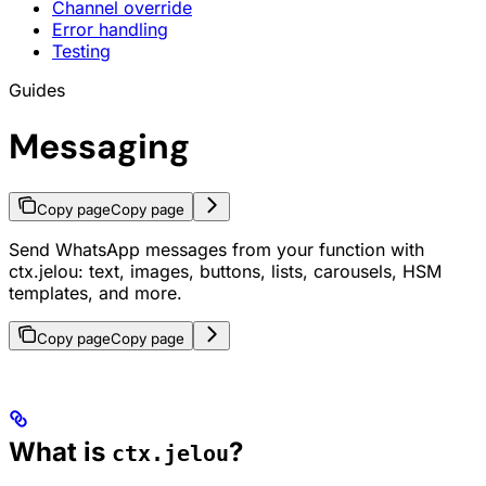
Channel override
Error handling
Testing
Guides
Messaging
Copy page
Copy page
Send WhatsApp messages from your function with
ctx.jelou: text, images, buttons, lists, carousels, HSM
templates, and more.
Copy page
Copy page
What is
?
ctx.jelou