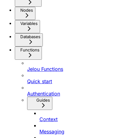
Nodes
Variables
Databases
Functions
Jelou Functions
Quick start
Authentication
Guides
Context
Messaging