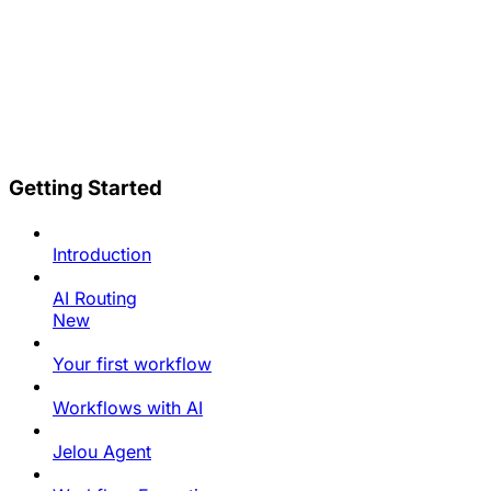
Getting Started
Introduction
AI Routing
New
Your first workflow
Workflows with AI
Jelou Agent