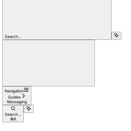
Search...
Navigation
Guides
Messaging
Search...
⌘
K