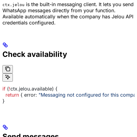
is the built-in messaging client. It lets you send
ctx.jelou
WhatsApp messages directly from your function.
Available automatically when the company has Jelou API
credentials configured.
Check availability
if
 (
!
ctx
.
jelou
.
available
) {
  return
 { 
error:
 "Messaging not configured for this compa
}
Send messages