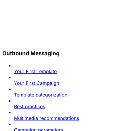
Outbound Messaging
Your First Template
Your First Campaign
Template categorization
Best practices
Multimedia recommendations
Campaign parameters