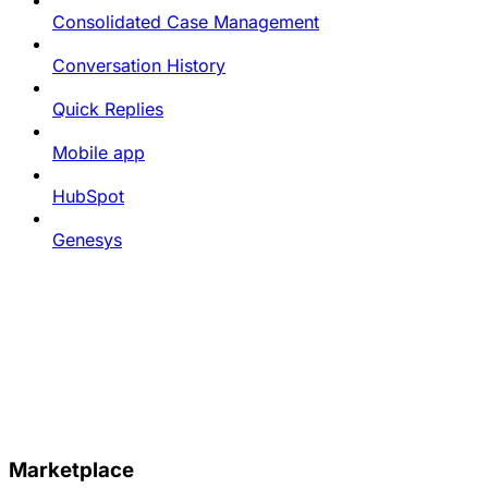
Consolidated Case Management
Conversation History
Quick Replies
Mobile app
HubSpot
Genesys
Marketplace