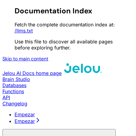
Documentation Index
Fetch the complete documentation index at:
/llms.txt
Use this file to discover all available pages
before exploring further.
Skip to main content
Jelou AI Docs
home page
Brain Studio
Databases
Functions
API
Changelog
Empezar
Empezar