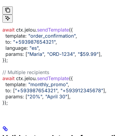
await
 ctx
.
jelou
.
sendTemplate
({
  template:
 "order_confirmation"
,
  to:
 "+593987654321"
,
  language:
 "es"
,
  params:
 [
"Maria"
, 
"ORD-1234"
, 
"$59.99"
],
});
// Multiple recipients
await
 ctx
.
jelou
.
sendTemplate
({
  template:
 "monthly_promo"
,
  to:
 [
"+593987654321"
, 
"+593912345678"
],
  params:
 [
"20%"
, 
"April 30"
],
});