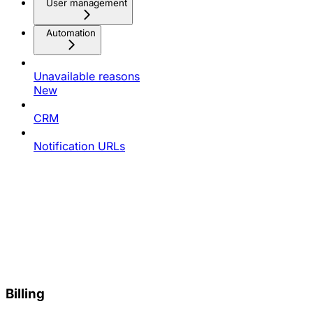
User management
Automation
Unavailable reasons
New
CRM
Notification URLs
Billing