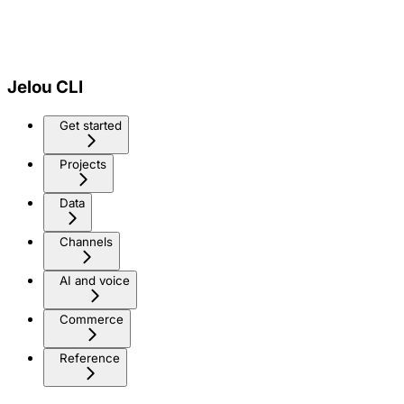
Jelou CLI
Get started
Projects
Data
Channels
AI and voice
Commerce
Reference