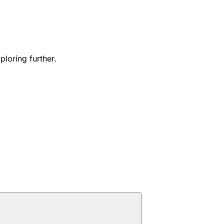
ploring further.