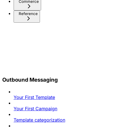
Commerce
Reference
Outbound Messaging
Your First Template
Your First Campaign
Template categorization