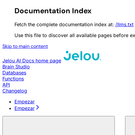
Documentation Index
Fetch the complete documentation index at:
/llms.txt
Use this file to discover all available pages before ex
Skip to main content
Jelou AI Docs
home page
Brain Studio
Databases
Functions
API
Changelog
Empezar
Empezar