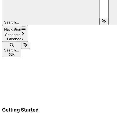
Search...
Navigation
Channels
Facebook
Search...
⌘
K
Getting Started