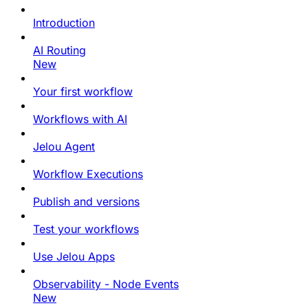
Introduction
AI Routing
New
Your first workflow
Workflows with AI
Jelou Agent
Workflow Executions
Publish and versions
Test your workflows
Use Jelou Apps
Observability - Node Events
New