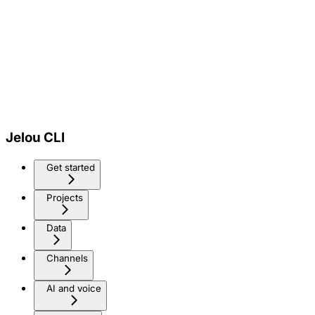
Jelou CLI
Get started
Projects
Data
Channels
AI and voice