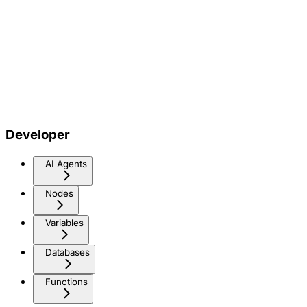
Developer
AI Agents
Nodes
Variables
Databases
Functions