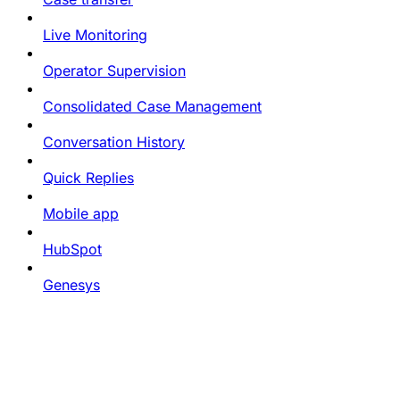
Live Monitoring
Operator Supervision
Consolidated Case Management
Conversation History
Quick Replies
Mobile app
HubSpot
Genesys