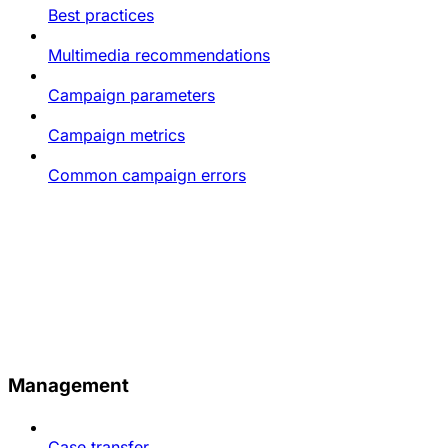
Best practices
Multimedia recommendations
Campaign parameters
Campaign metrics
Common campaign errors
Management
Case transfer