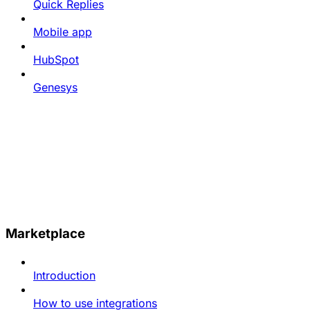
Quick Replies
Mobile app
HubSpot
Genesys
Marketplace
Introduction
How to use integrations