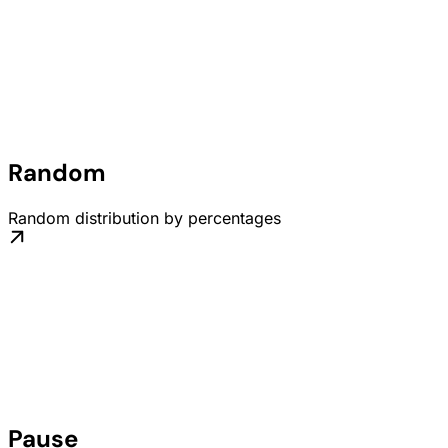
Random
Random distribution by percentages
Pause