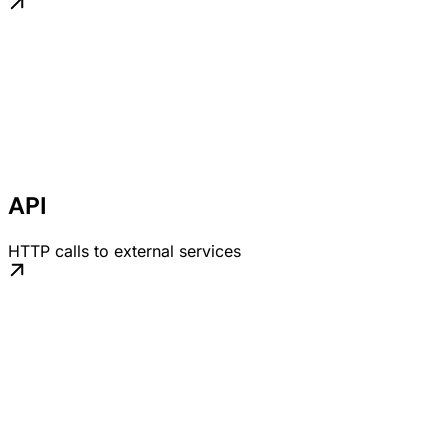
API
HTTP calls to external services