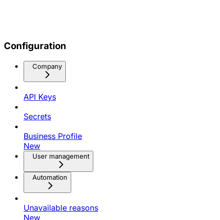
Configuration
Company
API Keys
Secrets
Business Profile
New
User management
Automation
Unavailable reasons
New