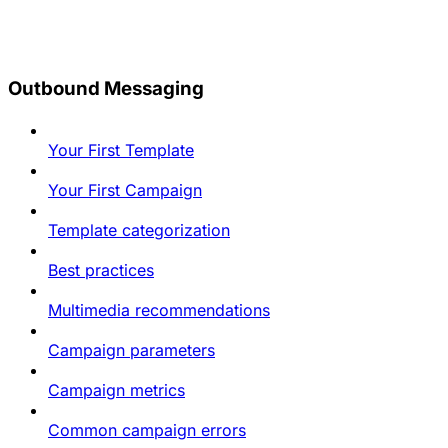
Outbound Messaging
Your First Template
Your First Campaign
Template categorization
Best practices
Multimedia recommendations
Campaign parameters
Campaign metrics
Common campaign errors