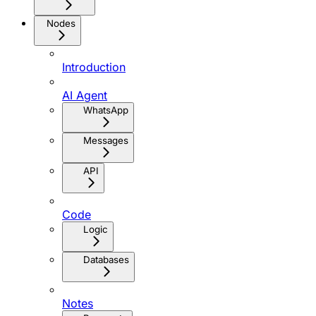
Nodes
Introduction
AI Agent
WhatsApp
Messages
API
Code
Logic
Databases
Notes