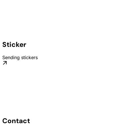
Sticker
Sending stickers
Contact