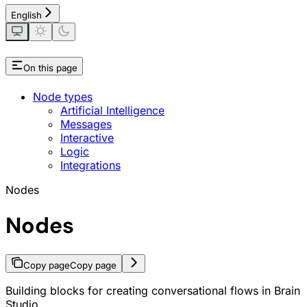
English
On this page
Node types
Artificial Intelligence
Messages
Interactive
Logic
Integrations
Nodes
Nodes
Copy page
Copy page
Building blocks for creating conversational flows in Brain
Studio