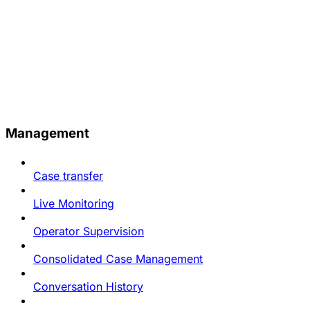
Management
Case transfer
Live Monitoring
Operator Supervision
Consolidated Case Management
Conversation History