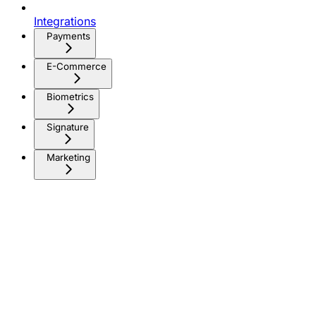
Integrations
Payments
E-Commerce
Biometrics
Signature
Marketing