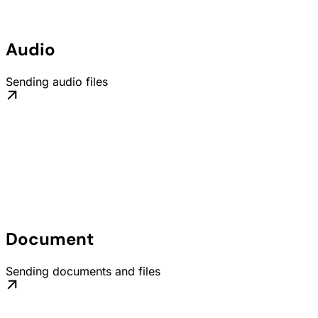
Audio
Sending audio files
Document
Sending documents and files