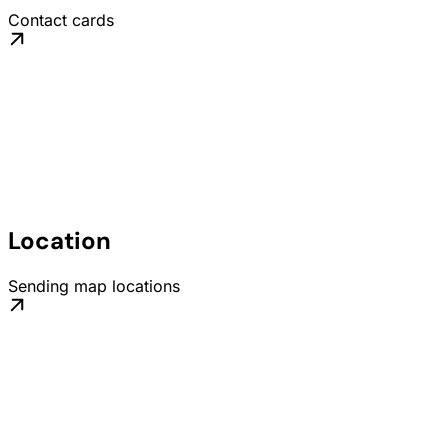
Contact cards
Location
Sending map locations