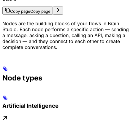
Copy page
Copy page
Nodes are the building blocks of your flows in Brain
Studio. Each node performs a specific action — sending
a message, asking a question, calling an API, making a
decision — and they connect to each other to create
complete conversations.
Node types
Artificial Intelligence