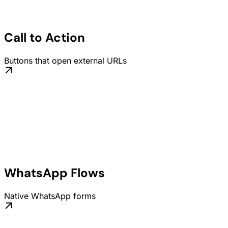
Call to Action
Buttons that open external URLs
WhatsApp Flows
Native WhatsApp forms