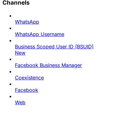
Channels
WhatsApp
WhatsApp Username
Business Scoped User ID (BSUID)
New
Facebook Business Manager
Coexistence
Facebook
Web