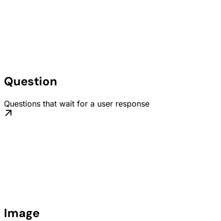
Question
Questions that wait for a user response
Image