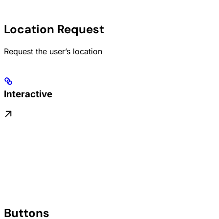
Location Request
Request the user’s location
Interactive
Buttons