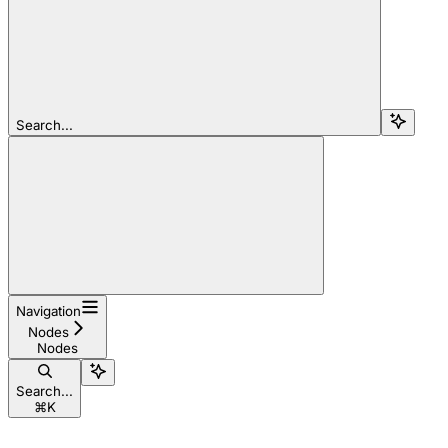
Search...
Navigation
Nodes
Nodes
Search...
⌘
K