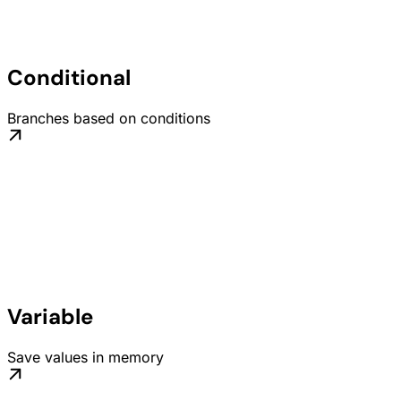
Conditional
Branches based on conditions
Variable
Save values in memory