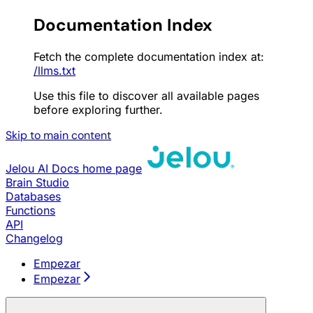
Documentation Index
Fetch the complete documentation index at:
/llms.txt
Use this file to discover all available pages
before exploring further.
Skip to main content
Jelou AI Docs
home page
Brain Studio
Databases
Functions
API
Changelog
Empezar
Empezar