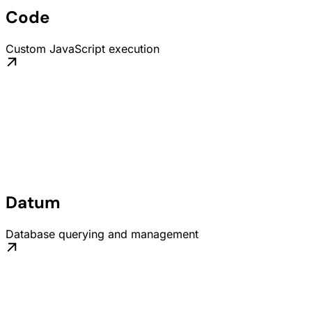
Code
Custom JavaScript execution
Datum
Database querying and management