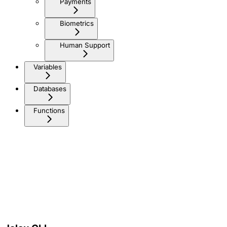
Payments
Biometrics
Human Support
Variables
Databases
Functions