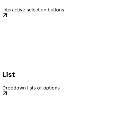
Interactive selection buttons
List
Dropdown lists of options