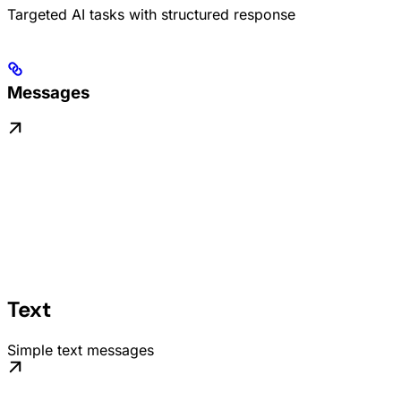
Targeted AI tasks with structured response
Messages
Text
Simple text messages