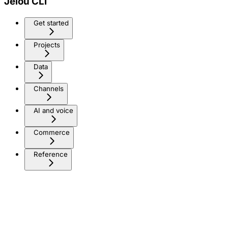
Jelou CLI
Get started
Projects
Data
Channels
AI and voice
Commerce
Reference