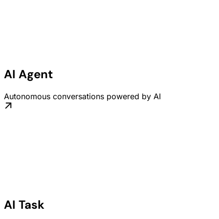
AI Agent
Autonomous conversations powered by AI
AI Task