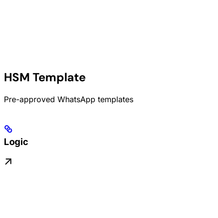
HSM Template
Pre-approved WhatsApp templates
Logic