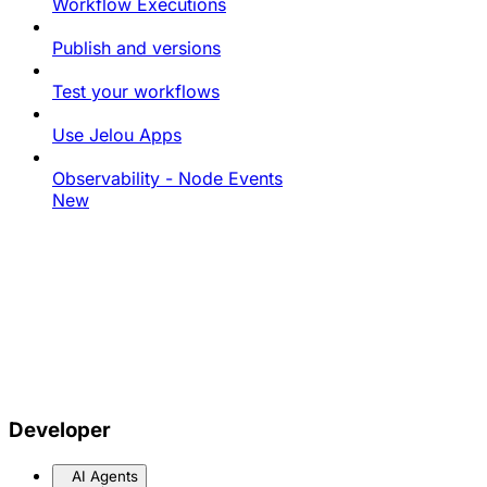
Workflow Executions
Publish and versions
Test your workflows
Use Jelou Apps
Observability - Node Events
New
Developer
AI Agents