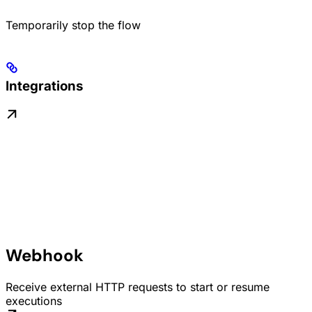
Temporarily stop the flow
Integrations
Webhook
Receive external HTTP requests to start or resume
executions