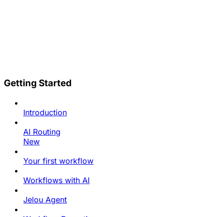
Getting Started
Introduction
AI Routing
New
Your first workflow
Workflows with AI
Jelou Agent