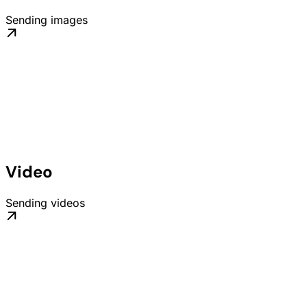
Sending images
Video
Sending videos