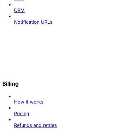
CRM
Notification URLs
Billing
How it works
Pricing
Refunds and retries