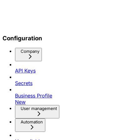
Configuration
Company
API Keys
Secrets
Business Profile
New
User management
Automation