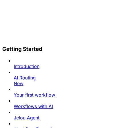
Getting Started
Introduction
AI Routing
New
Your first workflow
Workflows with AI
Jelou Agent