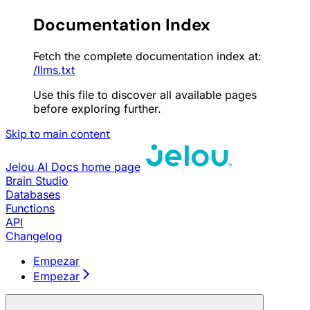
Documentation Index
Fetch the complete documentation index at:
/llms.txt
Use this file to discover all available pages
before exploring further.
Skip to main content
Jelou AI Docs
home page
Brain Studio
Databases
Functions
API
Changelog
Empezar
Empezar