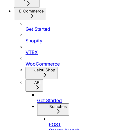
E-Commerce
Get Started
Shopify
VTEX
WooCommerce
Jelou Shop
API
Get Started
Branches
POST