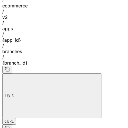
ecommerce
/
v2
/
apps
/
{app_id}
/
branches
/
{branch_id}
Try it
cURL