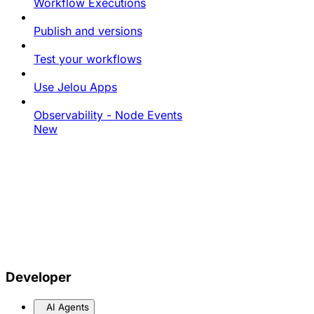
Workflow Executions
Publish and versions
Test your workflows
Use Jelou Apps
Observability - Node Events
New
Developer
AI Agents