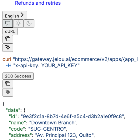
Refunds and retries
English
cURL
curl
 "https://gateway.jelou.ai/ecommerce/v2/apps/{app_i
  -H
 "x-api-key: YOUR_API_KEY"
200 Success
{
  "data"
: {
    "id"
: 
"9e3f2c1a-8b7d-4e6f-a5c4-d3b2a1e0f9c8"
,
    "name"
: 
"Downtown Branch"
,
    "code"
: 
"SUC-CENTRO"
,
    "address"
: 
"Av. Principal 123, Quito"
,