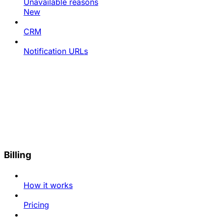
Unavailable reasons
New
CRM
Notification URLs
Billing
How it works
Pricing