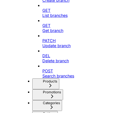
Create branch
GET
List branches
GET
Get branch
PATCH
Update branch
DEL
Delete branch
POST
Search branches
Products
Promotions
Categories