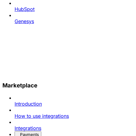
HubSpot
Genesys
Marketplace
Introduction
How to use integrations
Integrations
Payments