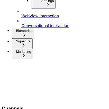
Settings
WebView interaction
Conversational interaction
Biometrics
Signature
Marketing
Channels