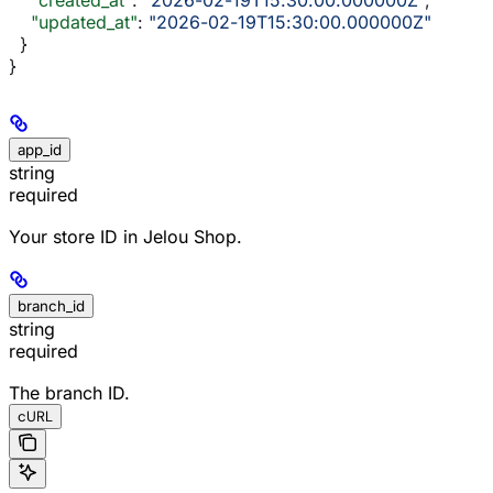
    "updated_at"
: 
"2026-02-19T15:30:00.000000Z"
  }
}
app_id
string
required
Your store ID in Jelou Shop.
branch_id
string
required
The branch ID.
cURL