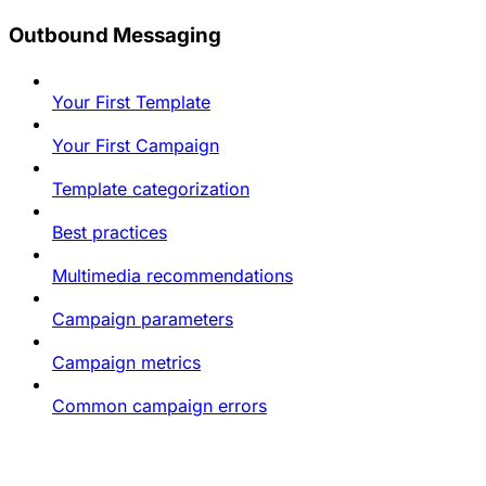
Outbound Messaging
Your First Template
Your First Campaign
Template categorization
Best practices
Multimedia recommendations
Campaign parameters
Campaign metrics
Common campaign errors