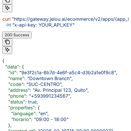
curl
 "https://gateway.jelou.ai/ecommerce/v2/apps/{app_i
  -H
 "x-api-key: YOUR_API_KEY"
200 Success
{
  "data"
: {
    "id"
: 
"9e3f2c1a-8b7d-4e6f-a5c4-d3b2a1e0f9c8"
,
    "name"
: 
"Downtown Branch"
,
    "code"
: 
"SUC-CENTRO"
,
    "address"
: 
"Av. Principal 123, Quito"
,
    "phone"
: 
"+593991234567"
,
    "status"
: 
true
,
    "properties"
: {
      "language"
: 
"en"
,
      "horario"
: 
"09:00 - 18:00"
    },
    "created_at"
: 
"2026-02-19T15:30:00.000000Z"
,