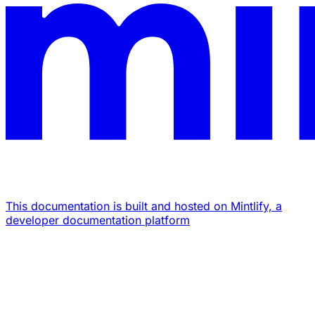
This documentation is built and hosted on Mintlify, a
developer documentation platform
Assistant
Responses