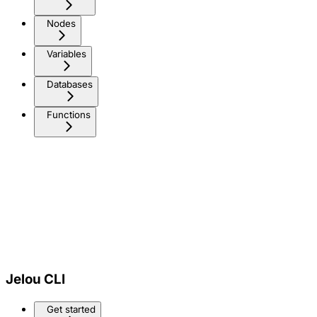
Nodes
Variables
Databases
Functions
Jelou CLI
Get started