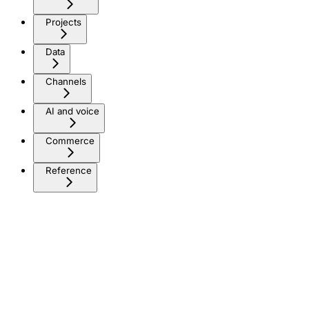
Projects
Data
Channels
AI and voice
Commerce
Reference