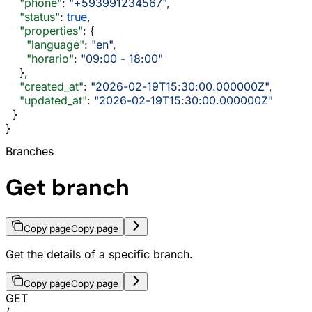
    "phone"
: 
"+593991234567"
,
    "status"
: 
true
,
    "properties"
: {
      "language"
: 
"en"
,
      "horario"
: 
"09:00 - 18:00"
    },
    "created_at"
: 
"2026-02-19T15:30:00.000000Z"
,
    "updated_at"
: 
"2026-02-19T15:30:00.000000Z"
  }
}
Branches
Get branch
Copy page
Copy page
Get the details of a specific branch.
Copy page
Copy page
GET
/