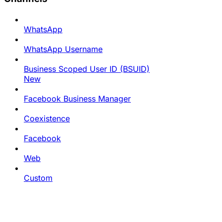
WhatsApp
WhatsApp Username
Business Scoped User ID (BSUID)
New
Facebook Business Manager
Coexistence
Facebook
Web
Custom