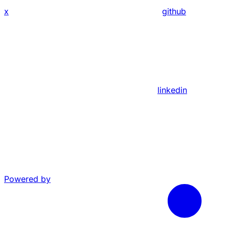
x
github
linkedin
Powered by