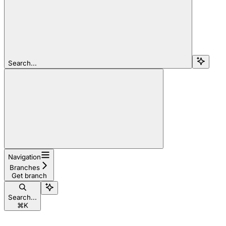
Search...
Navigation
Branches
Get branch
Search...
⌘
K