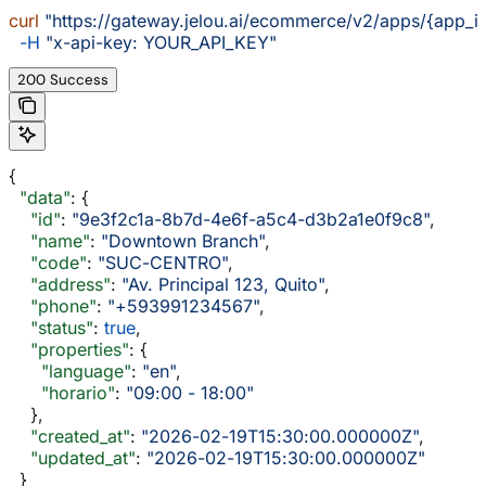
curl
 "https://gateway.jelou.ai/ecommerce/v2/apps/{app_i
  -H
 "x-api-key: YOUR_API_KEY"
200 Success
{
  "data"
: {
    "id"
: 
"9e3f2c1a-8b7d-4e6f-a5c4-d3b2a1e0f9c8"
,
    "name"
: 
"Downtown Branch"
,
    "code"
: 
"SUC-CENTRO"
,
    "address"
: 
"Av. Principal 123, Quito"
,
    "phone"
: 
"+593991234567"
,
    "status"
: 
true
,
    "properties"
: {
      "language"
: 
"en"
,
      "horario"
: 
"09:00 - 18:00"
    },
    "created_at"
: 
"2026-02-19T15:30:00.000000Z"
,
    "updated_at"
: 
"2026-02-19T15:30:00.000000Z"
  }