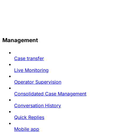
Management
Case transfer
Live Monitoring
Operator Supervision
Consolidated Case Management
Conversation History
Quick Replies
Mobile app