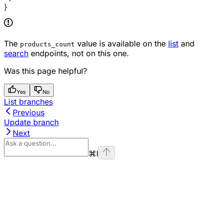
}
The
value is available on the
list
and
products_count
search
endpoints, not on this one.
Was this page helpful?
Yes
No
List branches
Previous
Update branch
Next
⌘
I