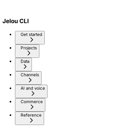
Jelou CLI
Get started
Projects
Data
Channels
AI and voice
Commerce
Reference