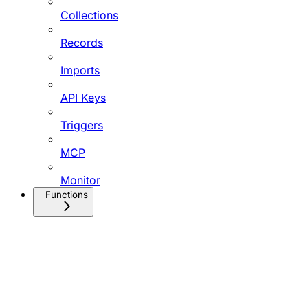
Collections
Records
Imports
API Keys
Triggers
MCP
Monitor
Functions