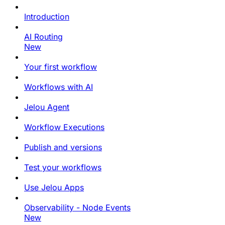
Introduction
AI Routing
New
Your first workflow
Workflows with AI
Jelou Agent
Workflow Executions
Publish and versions
Test your workflows
Use Jelou Apps
Observability - Node Events
New