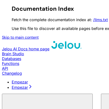
Documentation Index
Fetch the complete documentation index at:
/llms.txt
Use this file to discover all available pages before ex
Skip to main content
Jelou AI Docs
home page
Brain Studio
Databases
Functions
API
Changelog
Empezar
Empezar