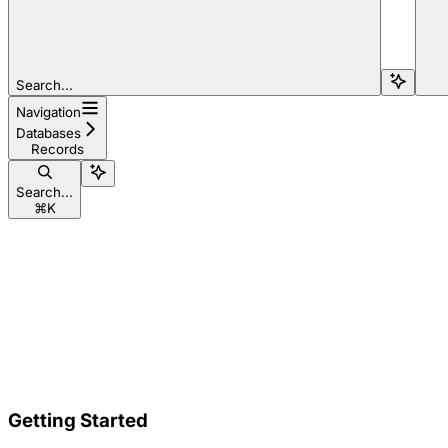
Search...
Navigation
Databases
Records
Search...
⌘
K
Getting Started