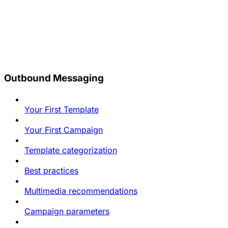
Outbound Messaging
Your First Template
Your First Campaign
Template categorization
Best practices
Multimedia recommendations
Campaign parameters