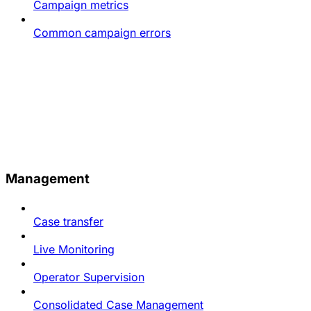
Campaign metrics
Common campaign errors
Management
Case transfer
Live Monitoring
Operator Supervision
Consolidated Case Management