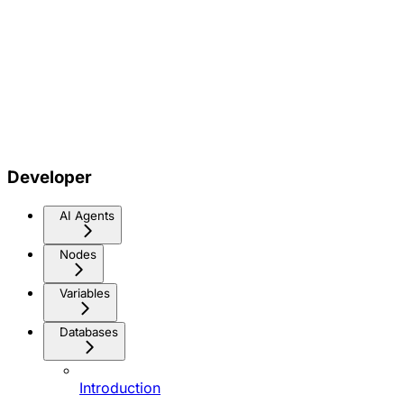
Developer
AI Agents
Nodes
Variables
Databases
Introduction