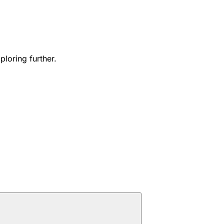
ploring further.