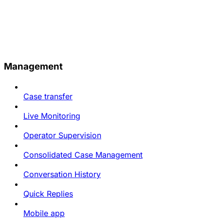
Management
Case transfer
Live Monitoring
Operator Supervision
Consolidated Case Management
Conversation History
Quick Replies
Mobile app