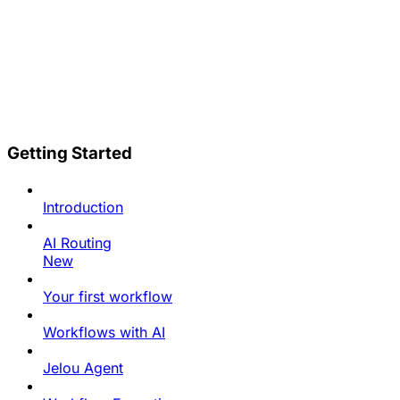
Getting Started
Introduction
AI Routing
New
Your first workflow
Workflows with AI
Jelou Agent