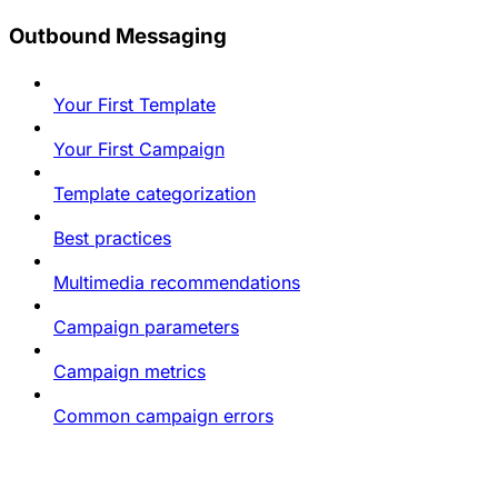
Outbound Messaging
Your First Template
Your First Campaign
Template categorization
Best practices
Multimedia recommendations
Campaign parameters
Campaign metrics
Common campaign errors