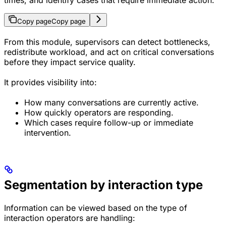
times, and identify cases that require immediate action.
Copy page
Copy page
From this module, supervisors can detect bottlenecks,
redistribute workload, and act on critical conversations
before they impact service quality.
It provides visibility into:
How many conversations are currently active.
How quickly operators are responding.
Which cases require follow-up or immediate
intervention.
Segmentation by interaction type
Information can be viewed based on the type of
interaction operators are handling: