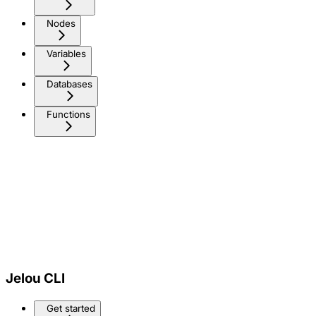
Nodes
Variables
Databases
Functions
Jelou CLI
Get started