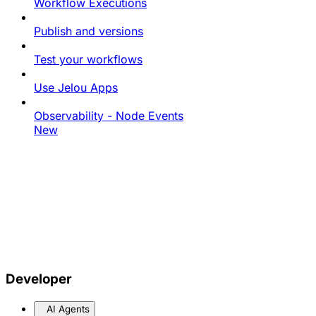
Workflow Executions
Publish and versions
Test your workflows
Use Jelou Apps
Observability - Node Events
New
Developer
AI Agents