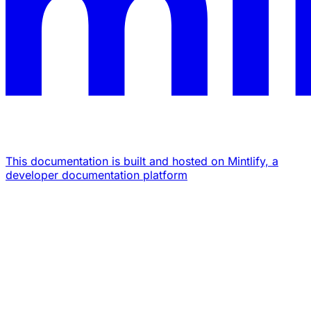
This documentation is built and hosted on Mintlify, a
developer documentation platform
Assistant
Responses
are
generated
using
AI