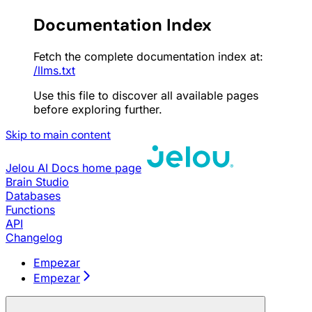
Documentation Index
Fetch the complete documentation index at:
/llms.txt
Use this file to discover all available pages
before exploring further.
Skip to main content
Jelou AI Docs
home page
Brain Studio
Databases
Functions
API
Changelog
Empezar
Empezar