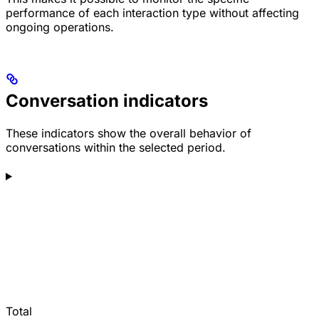
performance of each interaction type without affecting
ongoing operations.
Conversation indicators
These indicators show the overall behavior of
conversations within the selected period.
Total