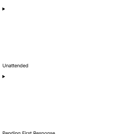
Unattended
Pending First Response