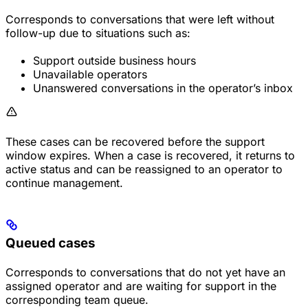
Corresponds to conversations that were left without
follow-up due to situations such as:
Support outside business hours
Unavailable operators
Unanswered conversations in the operator’s inbox
These cases can be recovered before the support
window expires. When a case is recovered, it returns to
active status and can be reassigned to an operator to
continue management.
Queued cases
Corresponds to conversations that do not yet have an
assigned operator and are waiting for support in the
corresponding team queue.