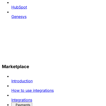
HubSpot
Genesys
Marketplace
Introduction
How to use integrations
Integrations
Payments