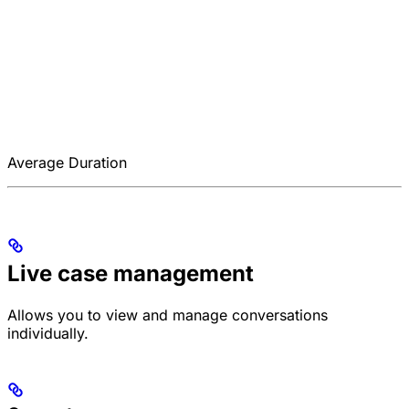
Average Duration
Live case management
Allows you to view and manage conversations
individually.