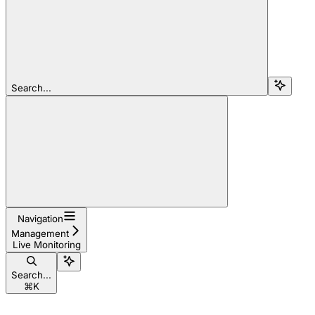
Search...
Navigation
Management
Live Monitoring
Search...
⌘
K