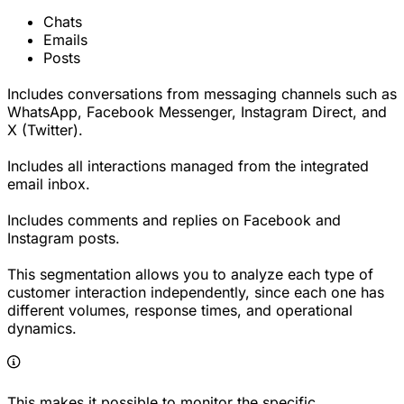
Chats
Emails
Posts
Includes conversations from messaging channels such as
WhatsApp, Facebook Messenger, Instagram Direct, and
X (Twitter).
Includes all interactions managed from the integrated
email inbox.
Includes comments and replies on Facebook and
Instagram posts.
This segmentation allows you to analyze each type of
customer interaction independently, since each one has
different volumes, response times, and operational
dynamics.
This makes it possible to monitor the specific