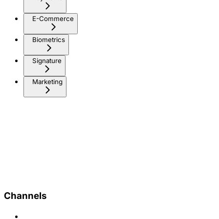
E-Commerce
Biometrics
Signature
Marketing
Channels