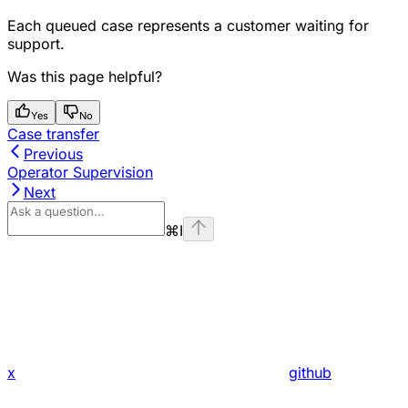
Each queued case represents a customer waiting for
support.
Was this page helpful?
Yes
No
Case transfer
Previous
Operator Supervision
Next
⌘
I
x
github