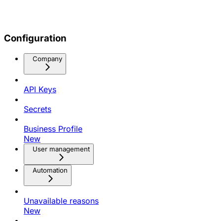
Configuration
Company
API Keys
Secrets
Business Profile
New
User management
Automation
Unavailable reasons
New