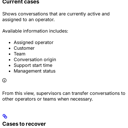
Current cases
Shows conversations that are currently active and
assigned to an operator.
Available information includes:
Assigned operator
Customer
Team
Conversation origin
Support start time
Management status
From this view, supervisors can transfer conversations to
other operators or teams when necessary.
Cases to recover