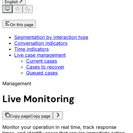
English
On this page
Segmentation by interaction type
Conversation indicators
Time indicators
Live case management
Current cases
Cases to recover
Queued cases
Management
Live Monitoring
Copy page
Copy page
Monitor your operation in real time, track response