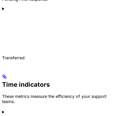
Transferred
Time indicators
These metrics measure the efficiency of your support
teams.