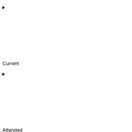
Current
Attended