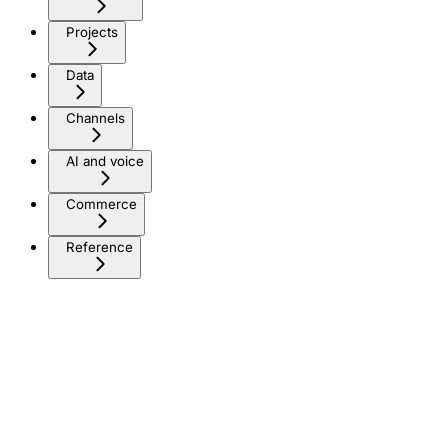
Projects
Data
Channels
AI and voice
Commerce
Reference