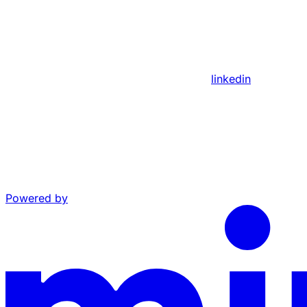
linkedin
Powered by