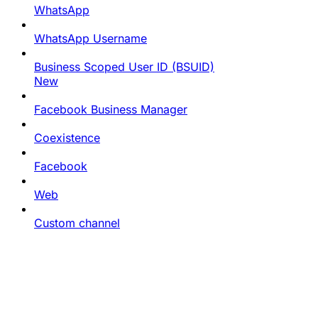
WhatsApp
WhatsApp Username
Business Scoped User ID (BSUID)
New
Facebook Business Manager
Coexistence
Facebook
Web
Custom channel