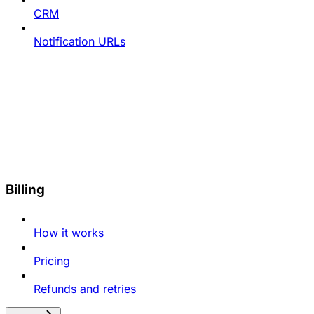
CRM
Notification URLs
Billing
How it works
Pricing
Refunds and retries