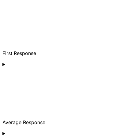
First Response
Average Response