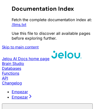
Documentation Index
Fetch the complete documentation index at:
/llms.txt
Use this file to discover all available pages
before exploring further.
Skip to main content
Jelou AI Docs
home page
Brain Studio
Databases
Functions
API
Changelog
Empezar
Empezar