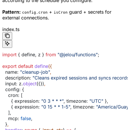
according to the schedule you configure.
Pattern:
+
guard + secrets for
config.cron
isCron
external connections.
index.ts
import
 { 
define
, 
z
 } 
from
 "@jelou/functions"
;
export
 default
 define
({
  name:
 "cleanup-job"
,
  description:
 "Cleans expired sessions and syncs records
  input:
 z
.
object
({})
,
  config:
 {
    cron:
 [
      { 
expression:
 "0 3 * * *"
, 
timezone:
 "UTC"
 },
      { 
expression:
 "0 15 * * 1-5"
, 
timezone:
 "America/Guaya
    ],
    mcp:
 false
,
  }
,