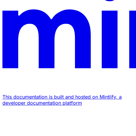
This documentation is built and hosted on Mintlify, a
developer documentation platform
Assistant