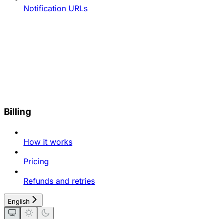
Notification URLs
Billing
How it works
Pricing
Refunds and retries
English