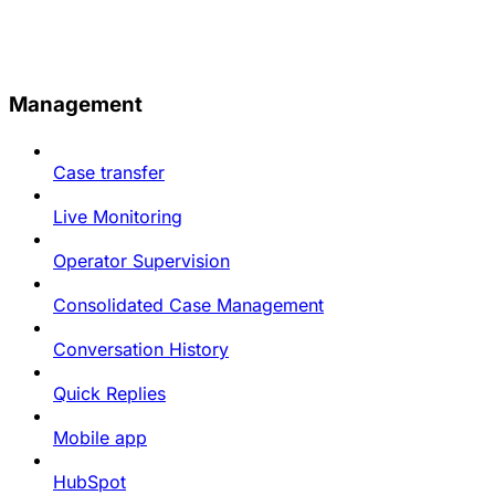
Management
Case transfer
Live Monitoring
Operator Supervision
Consolidated Case Management
Conversation History
Quick Replies
Mobile app
HubSpot