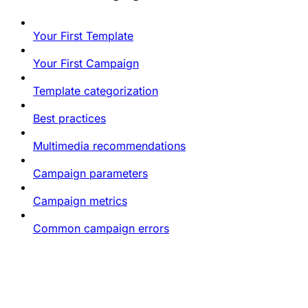
Your First Template
Your First Campaign
Template categorization
Best practices
Multimedia recommendations
Campaign parameters
Campaign metrics
Common campaign errors