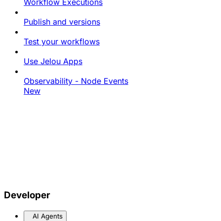
Workflow Executions
Publish and versions
Test your workflows
Use Jelou Apps
Observability - Node Events
New
Developer
AI Agents