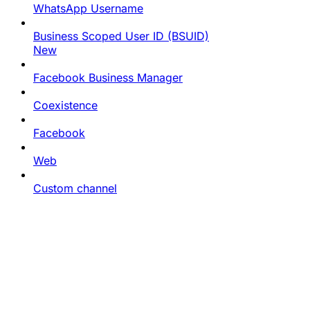
WhatsApp Username
Business Scoped User ID (BSUID)
New
Facebook Business Manager
Coexistence
Facebook
Web
Custom channel