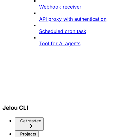
Webhook receiver
API proxy with authentication
Scheduled cron task
Tool for AI agents
Jelou CLI
Get started
Projects