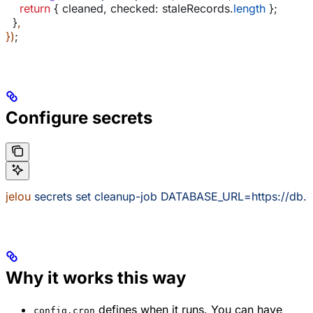
    return
 { 
cleaned
, 
checked:
 staleRecords
.
length
 };
  }
,
})
;
Configure secrets
jelou
 secrets
 set
 cleanup-job
 DATABASE_URL=https://db.
Why it works this way
defines when it runs. You can have
config.cron