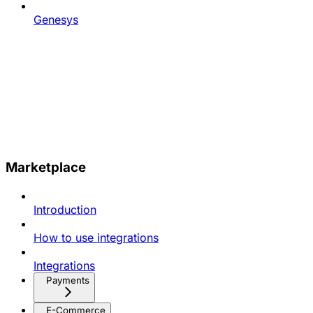
Genesys
Marketplace
Introduction
How to use integrations
Integrations
Payments
E-Commerce