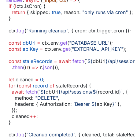
  handler
:
 async
 (
_input
, 
ctx
) 
=>
 {
    if
 (
!
ctx
.
isCron
) {
      return
 { 
skipped:
 true
, 
reason:
 "only runs via cron"
 };
    }
    ctx
.
log
(
"Running cleanup"
, { 
cron:
 ctx
.
trigger
.
cron
 });
    const
 dbUrl
 =
 ctx
.
env
.
get
(
"DATABASE_URL"
);
    const
 apiKey
 =
 ctx
.
env
.
get
(
"EXTERNAL_API_KEY"
);
    const
 staleRecords
 =
 await
 fetch
(
`
${
dbUrl
}
/api/session
      .
then
((
r
) 
=>
 r
.
json
());
    let
 cleaned
 =
 0
;
    for
 (
const
 record
 of
 staleRecords
) {
      await
 fetch
(
`
${
dbUrl
}
/api/sessions/
${
record
.
id
}
`
, {
        method:
 "DELETE"
,
        headers:
 { 
Authorization:
 `Bearer 
${
apiKey
}
`
 },
      });
      cleaned
++
;
    }
    ctx
.
log
(
"Cleanup completed"
, { 
cleaned
, 
total:
 staleRec