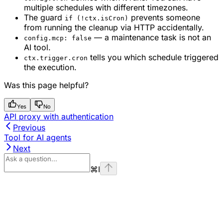
multiple schedules with different timezones.
The guard
prevents someone
if (!ctx.isCron)
from running the cleanup via HTTP accidentally.
— a maintenance task is not an
config.mcp: false
AI tool.
tells you which schedule triggered
ctx.trigger.cron
the execution.
Was this page helpful?
Yes
No
API proxy with authentication
Previous
Tool for AI agents
Next
⌘
I