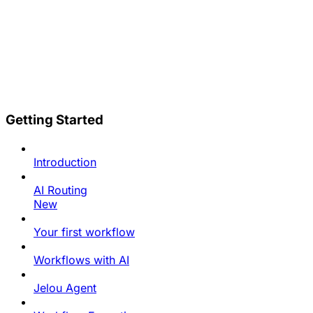
Getting Started
Introduction
AI Routing
New
Your first workflow
Workflows with AI
Jelou Agent