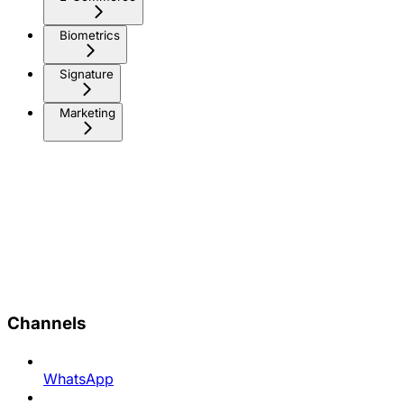
Biometrics
Signature
Marketing
Channels
WhatsApp