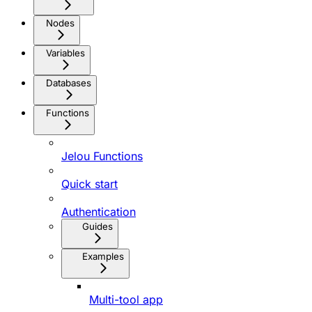
Nodes
Variables
Databases
Functions
Jelou Functions
Quick start
Authentication
Guides
Examples
Multi-tool app