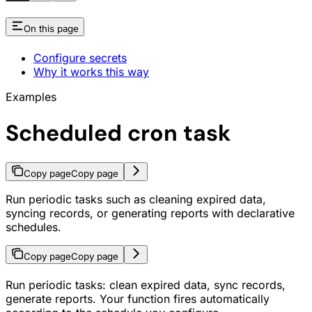
On this page
Configure secrets
Why it works this way
Examples
Scheduled cron task
Copy page
Copy page
Run periodic tasks such as cleaning expired data,
syncing records, or generating reports with declarative
schedules.
Copy page
Copy page
Run periodic tasks: clean expired data, sync records,
generate reports. Your function fires automatically