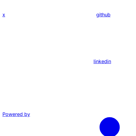
x
github
linkedin
Powered by