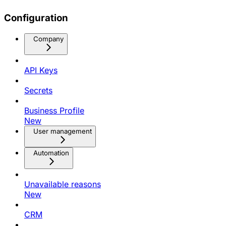
Configuration
Company
API Keys
Secrets
Business Profile
New
User management
Automation
Unavailable reasons
New
CRM