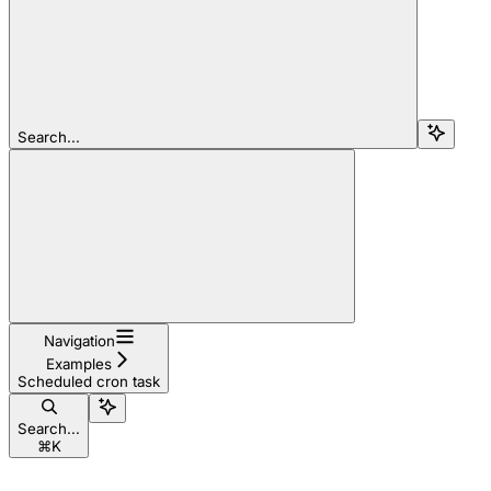
Search...
Navigation
Examples
Scheduled cron task
Search...
⌘
K