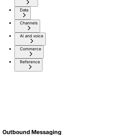
Data
Channels
AI and voice
Commerce
Reference
Outbound Messaging