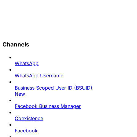
Channels
WhatsApp
WhatsApp Username
Business Scoped User ID (BSUID)
New
Facebook Business Manager
Coexistence
Facebook