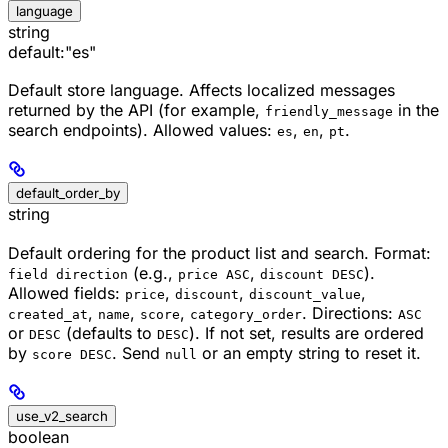
language
string
default:
"es"
Default store language. Affects localized messages
returned by the API (for example,
in the
friendly_message
search endpoints). Allowed values:
,
,
.
es
en
pt
default_order_by
string
Default ordering for the product list and search. Format:
(e.g.,
,
).
field direction
price ASC
discount DESC
Allowed fields:
,
,
,
price
discount
discount_value
,
,
,
. Directions:
created_at
name
score
category_order
ASC
or
(defaults to
). If not set, results are ordered
DESC
DESC
by
. Send
or an empty string to reset it.
score DESC
null
use_v2_search
boolean