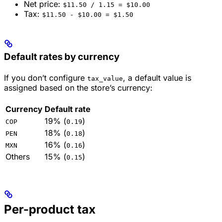
Net price:
$11.50 / 1.15 = $10.00
Tax:
$11.50 - $10.00 = $1.50
Default rates by currency
If you don’t configure
, a default value is
tax_value
assigned based on the store’s currency:
Currency
Default rate
19% (
)
COP
0.19
18% (
)
PEN
0.18
16% (
)
MXN
0.16
Others
15% (
)
0.15
Per-product tax