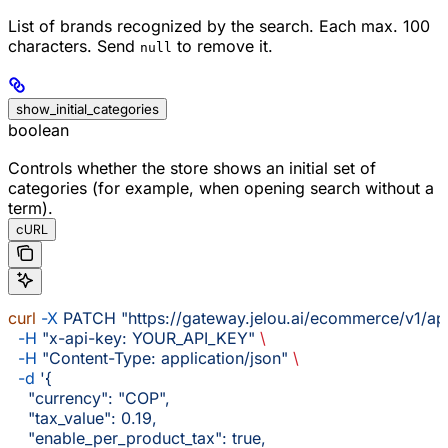
List of brands recognized by the search. Each max. 100
characters. Send
to remove it.
null
show_initial_categories
boolean
Controls whether the store shows an initial set of
categories (for example, when opening search without a
term).
cURL
curl
 -X
 PATCH
 "https://gateway.jelou.ai/ecommerce/v1/ap
  -H
 "x-api-key: YOUR_API_KEY"
 \
  -H
 "Content-Type: application/json"
 \
  -d
 '{
    "currency": "COP",
    "tax_value": 0.19,
    "enable_per_product_tax": true,