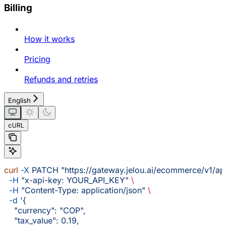
Billing
How it works
Pricing
Refunds and retries
English
cURL
curl
 -X
 PATCH
 "https://gateway.jelou.ai/ecommerce/v1/ap
  -H
 "x-api-key: YOUR_API_KEY"
 \
  -H
 "Content-Type: application/json"
 \
  -d
 '{
    "currency": "COP",
    "tax_value": 0.19,