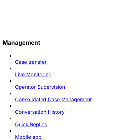
Management
Case transfer
Live Monitoring
Operator Supervision
Consolidated Case Management
Conversation History
Quick Replies
Mobile app