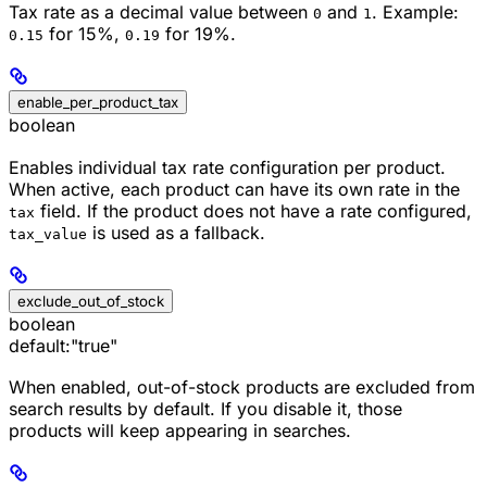
Tax rate as a decimal value between
and
. Example:
0
1
for 15%,
for 19%.
0.15
0.19
enable_per_product_tax
boolean
Enables individual tax rate configuration per product.
When active, each product can have its own rate in the
field. If the product does not have a rate configured,
tax
is used as a fallback.
tax_value
exclude_out_of_stock
boolean
default:
"true"
When enabled, out-of-stock products are excluded from
search results by default. If you disable it, those
products will keep appearing in searches.