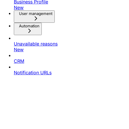
Business Profile
New
User management
Automation
Unavailable reasons
New
CRM
Notification URLs