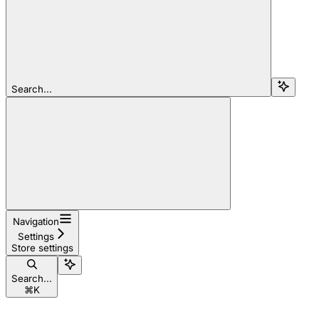
Search...
Navigation
Settings
Store settings
Search...
⌘
K