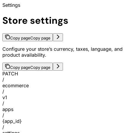
Settings
Store settings
Copy page
Copy page
Configure your store’s currency, taxes, language, and
product availability.
Copy page
Copy page
PATCH
/
ecommerce
/
v1
/
apps
/
{app_id}
/
settings