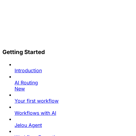
Getting Started
Introduction
AI Routing
New
Your first workflow
Workflows with AI
Jelou Agent