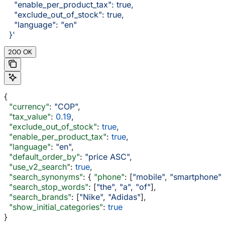
    "enable_per_product_tax": true,
    "exclude_out_of_stock": true,
    "language": "en"
  }'
200 OK
{
  "currency"
: 
"COP"
,
  "tax_value"
: 
0.19
,
  "exclude_out_of_stock"
: 
true
,
  "enable_per_product_tax"
: 
true
,
  "language"
: 
"en"
,
  "default_order_by"
: 
"price ASC"
,
  "use_v2_search"
: 
true
,
  "search_synonyms"
: { 
"phone"
: [
"mobile"
, 
"smartphone"
]
  "search_stop_words"
: [
"the"
, 
"a"
, 
"of"
],
  "search_brands"
: [
"Nike"
, 
"Adidas"
],
  "show_initial_categories"
: 
true
}