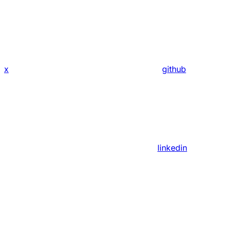
x
github
linkedin