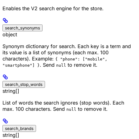
Enables the V2 search engine for the store.
search_synonyms
object
Synonym dictionary for search. Each key is a term and
its value is a list of synonyms (each max. 100
characters). Example:
{ "phone": ["mobile",
. Send
to remove it.
"smartphone"] }
null
search_stop_words
string[]
List of words the search ignores (stop words). Each
max. 100 characters. Send
to remove it.
null
search_brands
string[]