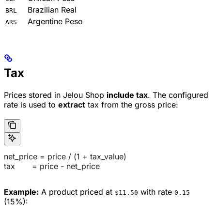
Brazilian Real
BRL
Argentine Peso
ARS
Tax
Prices stored in Jelou Shop
include tax
. The configured
rate is used to
extract
tax from the gross price:
net_price = price / (1 + tax_value)
tax       = price - net_price
Example:
A product priced at
with rate
$11.50
0.15
(15%):