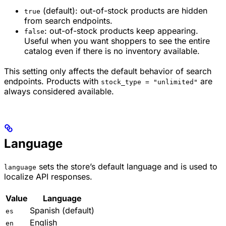
(default): out-of-stock products are hidden
true
from search endpoints.
: out-of-stock products keep appearing.
false
Useful when you want shoppers to see the entire
catalog even if there is no inventory available.
This setting only affects the default behavior of search
endpoints. Products with
are
stock_type = "unlimited"
always considered available.
Language
sets the store’s default language and is used to
language
localize API responses.
Value
Language
Spanish (default)
es
English
en