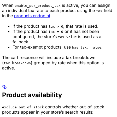
When
is active, you can assign
enable_per_product_tax
an individual tax rate to each product using the
field
tax
in the
products endpoint
.
If the product has
, that rate is used.
tax > 0
If the product has
or it has not been
tax = 0
configured, the store’s
is used as a
tax_value
fallback.
For tax-exempt products, use
.
has_tax: false
The cart response will include a tax breakdown
(
) grouped by rate when this option is
tax_breakdown
active.
Product availability
controls whether out-of-stock
exclude_out_of_stock
products appear in your store’s search results: