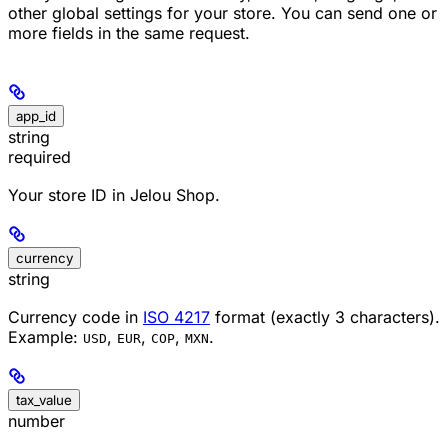
other global settings for your store. You can send one or
more fields in the same request.
app_id
string
required
Your store ID in Jelou Shop.
currency
string
Currency code in
ISO 4217
format (exactly 3 characters).
Example:
,
,
,
.
USD
EUR
COP
MXN
tax_value
number