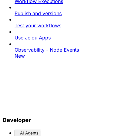
Workflow Executions
Publish and versions
Test your workflows
Use Jelou Apps
Observability - Node Events
New
Developer
AI Agents