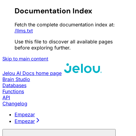
Documentation Index
Fetch the complete documentation index at:
/llms.txt
Use this file to discover all available pages
before exploring further.
Skip to main content
Jelou AI Docs
home page
Brain Studio
Databases
Functions
API
Changelog
Empezar
Empezar