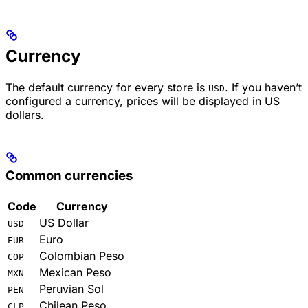
Currency
The default currency for every store is
. If you haven’t
USD
configured a currency, prices will be displayed in US
dollars.
Common currencies
Code
Currency
US Dollar
USD
Euro
EUR
Colombian Peso
COP
Mexican Peso
MXN
Peruvian Sol
PEN
Chilean Peso
CLP