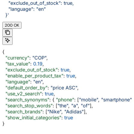
    "exclude_out_of_stock": true,
    "language": "en"
  }'
200 OK
{
  "currency"
: 
"COP"
,
  "tax_value"
: 
0.19
,
  "exclude_out_of_stock"
: 
true
,
  "enable_per_product_tax"
: 
true
,
  "language"
: 
"en"
,
  "default_order_by"
: 
"price ASC"
,
  "use_v2_search"
: 
true
,
  "search_synonyms"
: { 
"phone"
: [
"mobile"
, 
"smartphone"
]
  "search_stop_words"
: [
"the"
, 
"a"
, 
"of"
],
  "search_brands"
: [
"Nike"
, 
"Adidas"
],
  "show_initial_categories"
: 
true
}