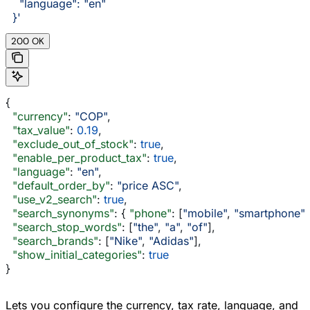
    "language": "en"
  }'
200 OK
{
  "currency"
: 
"COP"
,
  "tax_value"
: 
0.19
,
  "exclude_out_of_stock"
: 
true
,
  "enable_per_product_tax"
: 
true
,
  "language"
: 
"en"
,
  "default_order_by"
: 
"price ASC"
,
  "use_v2_search"
: 
true
,
  "search_synonyms"
: { 
"phone"
: [
"mobile"
, 
"smartphone"
]
  "search_stop_words"
: [
"the"
, 
"a"
, 
"of"
],
  "search_brands"
: [
"Nike"
, 
"Adidas"
],
  "show_initial_categories"
: 
true
}
Lets you configure the currency, tax rate, language, and