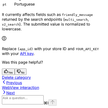
Portuguese
pt
It currently affects fields such as
friendly_message
returned by the search endpoints (
,
multi_search
). The submitted value is normalized to
v2_search
lowercase.
Replace
with your store ID and
{app_id}
YOUR_API_KEY
with your
API key
.
Was this page helpful?
Yes
No
Delete category
Previous
WebView interaction
Next
⌘
I