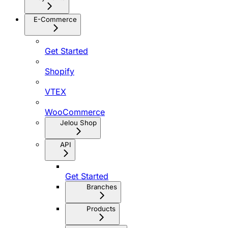
E-Commerce
Get Started
Shopify
VTEX
WooCommerce
Jelou Shop
API
Get Started
Branches
Products