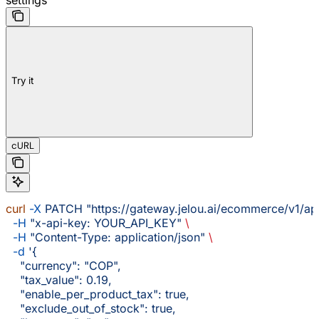
Try it
cURL
curl
 -X
 PATCH
 "https://gateway.jelou.ai/ecommerce/v1/ap
  -H
 "x-api-key: YOUR_API_KEY"
 \
  -H
 "Content-Type: application/json"
 \
  -d
 '{
    "currency": "COP",
    "tax_value": 0.19,
    "enable_per_product_tax": true,
    "exclude_out_of_stock": true,