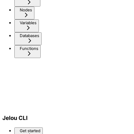
Nodes
Variables
Databases
Functions
Jelou CLI
Get started