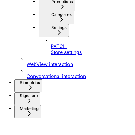
Promotions
Categories
Settings
PATCH
Store settings
WebView interaction
Conversational interaction
Biometrics
Signature
Marketing