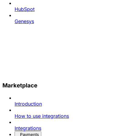
HubSpot
Genesys
Marketplace
Introduction
How to use integrations
Integrations
Payments