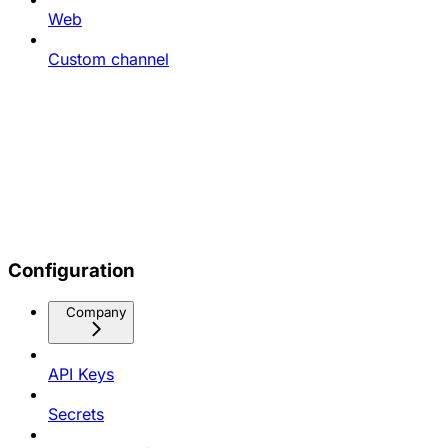
Web
Custom channel
Configuration
Company
API Keys
Secrets