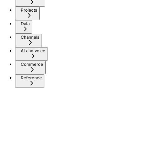
Projects
Data
Channels
AI and voice
Commerce
Reference