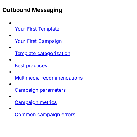
Outbound Messaging
Your First Template
Your First Campaign
Template categorization
Best practices
Multimedia recommendations
Campaign parameters
Campaign metrics
Common campaign errors